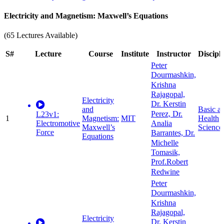
Electricity and Magnetism: Maxwell’s Equations
(65 Lectures Available)
S#
Lecture
Course
Institute
Instructor
Discipl
Peter
Dourmashkin,
Krishna
Rajagopal,
Electricity
Dr. Kerstin
and
Basic a
Perez, Dr.
L23v1:
1
Magnetism:
MIT
Health
Electromotive
Analia
Maxwell’s
Science
Force
Barrantes, Dr.
Equations
Michelle
Tomasik,
Prof.Robert
Redwine
Peter
Dourmashkin,
Krishna
Rajagopal,
Electricity
Dr. Kerstin