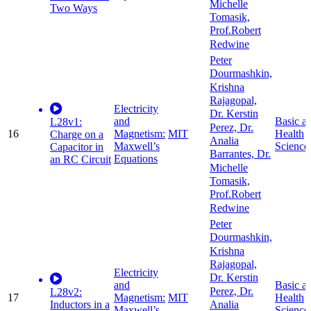
Michelle
Two Ways
Tomasik,
Prof.Robert
Redwine
Peter
Dourmashkin,
Krishna
Rajagopal,
Electricity
Dr. Kerstin
and
Basic a
L28v1:
Perez, Dr.
16
Magnetism:
MIT
Health
Charge on a
Analia
Maxwell’s
Science
Capacitor in
Barrantes, Dr.
Equations
an RC Circuit
Michelle
Tomasik,
Prof.Robert
Redwine
Peter
Dourmashkin,
Krishna
Rajagopal,
Electricity
Dr. Kerstin
and
Basic a
Perez, Dr.
L28v2:
17
Magnetism:
MIT
Health
Inductors in a
Analia
Maxwell’s
Science