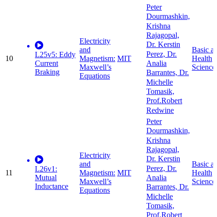
Peter
Dourmashkin,
Krishna
Rajagopal,
Electricity
Dr. Kerstin
and
Basic a
Perez, Dr.
L25v5: Eddy
10
Magnetism:
MIT
Health
Current
Analia
Maxwell’s
Science
Braking
Barrantes, Dr.
Equations
Michelle
Tomasik,
Prof.Robert
Redwine
Peter
Dourmashkin,
Krishna
Rajagopal,
Electricity
Dr. Kerstin
and
Basic a
Perez, Dr.
L26v1:
11
Magnetism:
MIT
Health
Mutual
Analia
Maxwell’s
Science
Inductance
Barrantes, Dr.
Equations
Michelle
Tomasik,
Prof.Robert