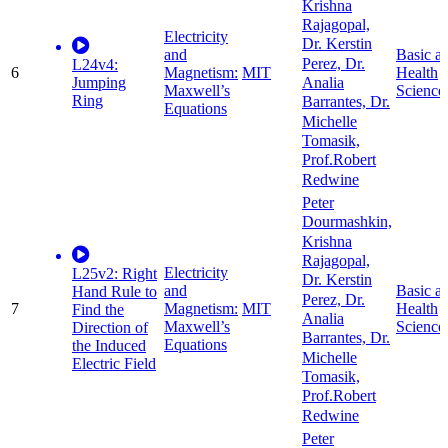
Krishna
Rajagopal,
Electricity
Dr. Kerstin
and
Basic a
Perez, Dr.
L24v4:
6
Magnetism:
MIT
Health
Jumping
Analia
Maxwell’s
Science
Ring
Barrantes, Dr.
Equations
Michelle
Tomasik,
Prof.Robert
Redwine
Peter
Dourmashkin,
Krishna
Rajagopal,
Electricity
L25v2: Right
Dr. Kerstin
and
Basic a
Hand Rule to
Perez, Dr.
7
Magnetism:
MIT
Health
Find the
Analia
Maxwell’s
Science
Direction of
Barrantes, Dr.
Equations
the Induced
Michelle
Electric Field
Tomasik,
Prof.Robert
Redwine
Peter