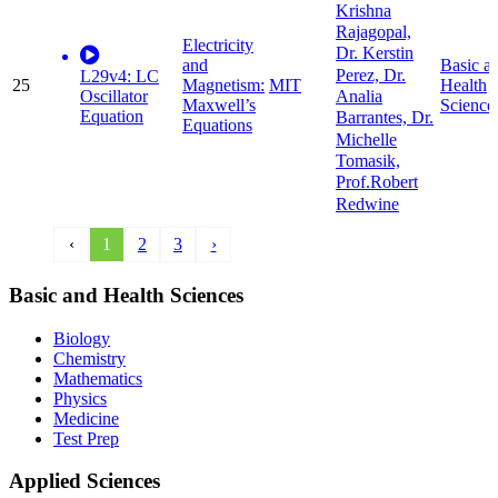
Krishna
Rajagopal,
Electricity
Dr. Kerstin
and
Basic a
Perez, Dr.
L29v4: LC
25
Magnetism:
MIT
Health
Oscillator
Analia
Maxwell’s
Science
Equation
Barrantes, Dr.
Equations
Michelle
Tomasik,
Prof.Robert
Redwine
‹
1
2
3
›
Basic and Health Sciences
Biology
Chemistry
Mathematics
Physics
Medicine
Test Prep
Applied Sciences