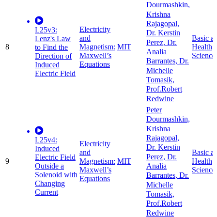
Dourmashkin,
Krishna
Rajagopal,
Electricity
L25v3:
Dr. Kerstin
and
Basic a
Lenz's Law
Perez, Dr.
8
Magnetism:
MIT
Health
to Find the
Analia
Maxwell’s
Science
Direction of
Barrantes, Dr.
Equations
Induced
Michelle
Electric Field
Tomasik,
Prof.Robert
Redwine
Peter
Dourmashkin,
Krishna
Rajagopal,
L25v4:
Electricity
Dr. Kerstin
Induced
and
Basic a
Perez, Dr.
Electric Field
9
Magnetism:
MIT
Health
Outside a
Analia
Maxwell’s
Science
Solenoid with
Barrantes, Dr.
Equations
Changing
Michelle
Current
Tomasik,
Prof.Robert
Redwine