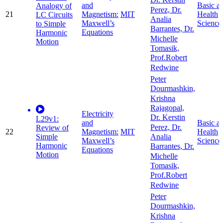
Dr. Kerstin
and
Basic a
Analogy of
Perez, Dr.
21
Magnetism:
MIT
Health
LC Circuits
Analia
Maxwell’s
Science
to Simple
Barrantes, Dr.
Equations
Harmonic
Michelle
Motion
Tomasik,
Prof.Robert
Redwine
Peter
Dourmashkin,
Krishna
Rajagopal,
Electricity
Dr. Kerstin
L29v1:
and
Basic a
Perez, Dr.
Review of
22
Magnetism:
MIT
Health
Simple
Analia
Maxwell’s
Science
Harmonic
Barrantes, Dr.
Equations
Motion
Michelle
Tomasik,
Prof.Robert
Redwine
Peter
Dourmashkin,
Krishna