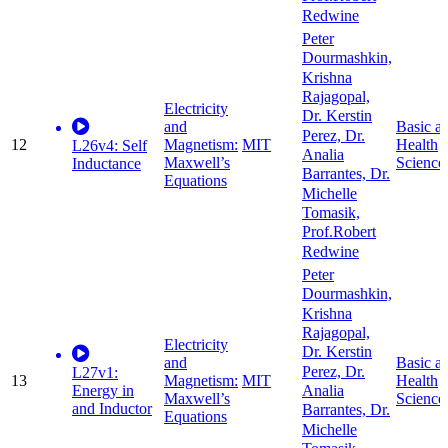
Redwine
Peter
Dourmashkin,
Krishna
Rajagopal,
Electricity
Dr. Kerstin
and
Basic a
Perez, Dr.
12
Magnetism:
MIT
Health
L26v4: Self
Analia
Maxwell’s
Science
Inductance
Barrantes, Dr.
Equations
Michelle
Tomasik,
Prof.Robert
Redwine
Peter
Dourmashkin,
Krishna
Rajagopal,
Electricity
Dr. Kerstin
and
Basic a
Perez, Dr.
L27v1:
13
Magnetism:
MIT
Health
Energy in
Analia
Maxwell’s
Science
and Inductor
Barrantes, Dr.
Equations
Michelle