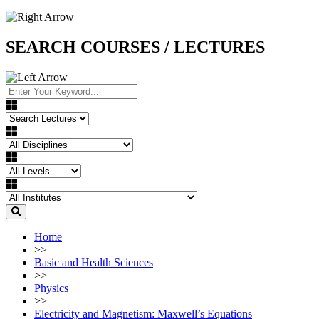
SEARCH COURSES / LECTURES
Home
>>
Basic and Health Sciences
>>
Physics
>>
Electricity and Magnetism: Maxwell’s Equations