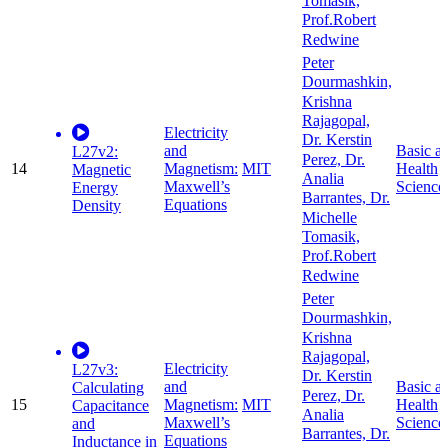
Tomasik,
Prof.Robert
Redwine
Peter
Dourmashkin,
Krishna
Rajagopal,
Electricity
Dr. Kerstin
and
Basic a
L27v2:
Perez, Dr.
14
Magnetism:
MIT
Health
Magnetic
Analia
Maxwell’s
Science
Energy
Barrantes, Dr.
Equations
Density
Michelle
Tomasik,
Prof.Robert
Redwine
Peter
Dourmashkin,
Krishna
Rajagopal,
Electricity
L27v3:
Dr. Kerstin
and
Basic a
Calculating
Perez, Dr.
15
Magnetism:
MIT
Health
Capacitance
Analia
Maxwell’s
Science
and
Barrantes, Dr.
Equations
Inductance in