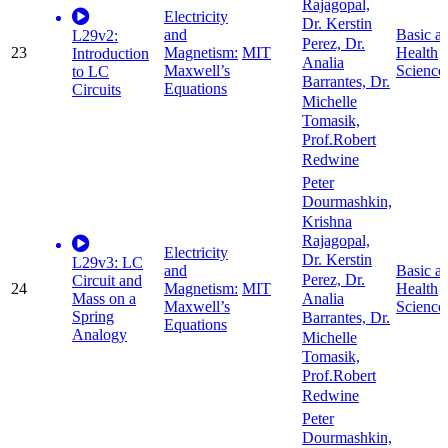
Rajagopal,
Electricity
Dr. Kerstin
and
Basic a
L29v2:
Perez, Dr.
23
Magnetism:
MIT
Health
Introduction
Analia
Maxwell’s
Science
to LC
Barrantes, Dr.
Equations
Circuits
Michelle
Tomasik,
Prof.Robert
Redwine
Peter
Dourmashkin,
Krishna
Rajagopal,
Electricity
Dr. Kerstin
L29v3: LC
and
Basic a
Perez, Dr.
Circuit and
24
Magnetism:
MIT
Health
Mass on a
Analia
Maxwell’s
Science
Spring
Barrantes, Dr.
Equations
Analogy
Michelle
Tomasik,
Prof.Robert
Redwine
Peter
Dourmashkin,