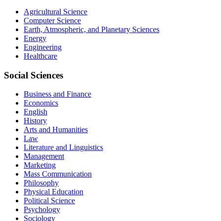
Agricultural Science
Computer Science
Earth, Atmospheric, and Planetary Sciences
Energy
Engineering
Healthcare
Social Sciences
Business and Finance
Economics
English
History
Arts and Humanities
Law
Literature and Linguistics
Management
Marketing
Mass Communication
Philosophy
Physical Education
Political Science
Psychology
Sociology