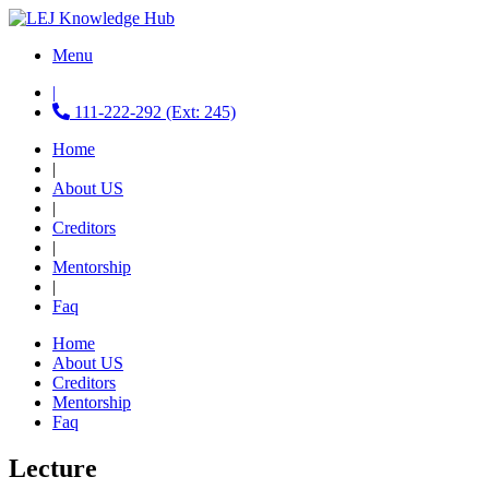
Menu
|
111-222-292 (Ext: 245)
Home
|
About US
|
Creditors
|
Mentorship
|
Faq
Home
About US
Creditors
Mentorship
Faq
Lecture