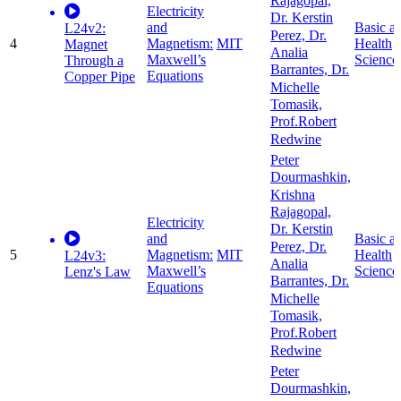
Rajagopal,
Electricity
Dr. Kerstin
and
Basic a
L24v2:
Perez, Dr.
4
Magnetism:
MIT
Health
Magnet
Analia
Maxwell’s
Science
Through a
Barrantes, Dr.
Equations
Copper Pipe
Michelle
Tomasik,
Prof.Robert
Redwine
Peter
Dourmashkin,
Krishna
Rajagopal,
Electricity
Dr. Kerstin
and
Basic a
Perez, Dr.
5
Magnetism:
MIT
Health
L24v3:
Analia
Maxwell’s
Science
Lenz's Law
Barrantes, Dr.
Equations
Michelle
Tomasik,
Prof.Robert
Redwine
Peter
Dourmashkin,