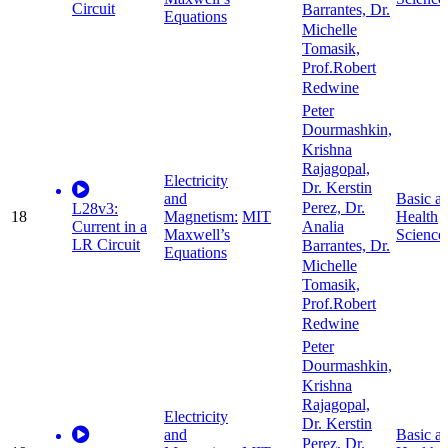
Circuit
Barrantes, Dr.
Equations
Michelle
Tomasik,
Prof.Robert
Redwine
Peter
Dourmashkin,
Krishna
Rajagopal,
Electricity
Dr. Kerstin
and
Basic a
Perez, Dr.
L28v3:
18
Magnetism:
MIT
Health
Current in a
Analia
Maxwell’s
Science
LR Circuit
Barrantes, Dr.
Equations
Michelle
Tomasik,
Prof.Robert
Redwine
Peter
Dourmashkin,
Krishna
Rajagopal,
Electricity
Dr. Kerstin
and
Basic a
Perez, Dr.