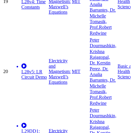
19
Magnetism:
MIT
Health
L28v4: Time
Analia
Maxwell’s
Science
Constants
Barrantes, Dr.
Equations
Michelle
Tomasik,
Prof.Robert
Redwine
Peter
Dourmashkin,
Krishna
Rajagopal,
Electricity
Dr. Kerstin
and
Basic a
Perez, Dr.
20
Magnetism:
MIT
Health
L28v5: LR
Analia
Maxwell’s
Science
Circuit Demo
Barrantes, Dr.
Equations
Michelle
Tomasik,
Prof.Robert
Redwine
Peter
Dourmashkin,
Krishna
Rajagopal,
Electricity
L29DD1: