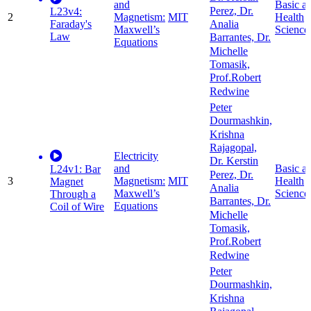
and
Basic a
Perez, Dr.
L23v4:
2
Magnetism:
MIT
Health
Faraday's
Analia
Maxwell’s
Science
Law
Barrantes, Dr.
Equations
Michelle
Tomasik,
Prof.Robert
Redwine
Peter
Dourmashkin,
Krishna
Rajagopal,
Electricity
Dr. Kerstin
and
Basic a
L24v1: Bar
Perez, Dr.
3
Magnetism:
MIT
Health
Magnet
Analia
Maxwell’s
Science
Through a
Barrantes, Dr.
Equations
Coil of Wire
Michelle
Tomasik,
Prof.Robert
Redwine
Peter
Dourmashkin,
Krishna