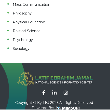
Mass Communication
Philosophy
Physical Education
Political Science
Psychology
Sociology
Copyright © By LEJ 2026 All Rights Reserved
Powered By: