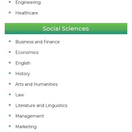
Engineering
Healthcare
Social Sciences
Business and Finance
Economics
English
History
Arts and Humanities
Law
Literature and Linguistics
Management
Marketing