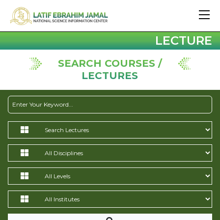
LECTURE
SEARCH COURSES /
LECTURES