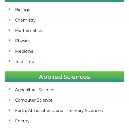
Biology
Chemistry
Mathematics
Physics
Medicine
Test Prep
Applied Sciences
Agricultural Science
Computer Science
Earth, Atmospheric, and Planetary Sciences
Energy