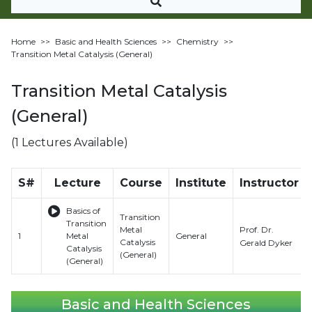
Home
>>
Basic and Health Sciences
>>
Chemistry
>>
Transition Metal Catalysis (General)
Transition Metal Catalysis
(General)
(1 Lectures Available)
S#
Lecture
Course
Institute
Instructor
Basics of
Transition
Transition
Prof. Dr.
Metal
1
Metal
General
Catalysis
Gerald Dyker
Catalysis
(General)
(General)
Basic and Health Sciences