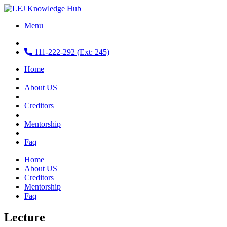
Menu
|
111-222-292 (Ext: 245)
Home
|
About US
|
Creditors
|
Mentorship
|
Faq
Home
About US
Creditors
Mentorship
Faq
Lecture