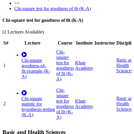
>>
Chi-square test for goodness of fit (K-A)
Chi-square test for goodness of fit (K-A)
(2 Lectures Available)
S#
Lecture
Course
Institute
Instructor
Discipli
Chi-
square
Basic an
Chi-square
test for
Khan
1
Health
goodness-of-
goodness
Academy
Sciences
fit example (K-
of fit (K-
A)
A)
Chi-
square
Basic an
Chi-square
test for
Khan
2
Health
statistic for
goodness
Academy
Sciences
hypothesis testing
of fit (K-
(K-A)
A)
Basic and Health Sciences