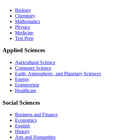
Biology
Chemistry
Mathematics
Physics
Medicine
Test Prep
Applied Sciences
Agricultural Science
Computer Science
Earth, Atmospheric, and Planetary Sciences
Energy
Engineering
Healthcare
Social Sciences
Business and Finance
Economics
English
History
Arts and Humanities