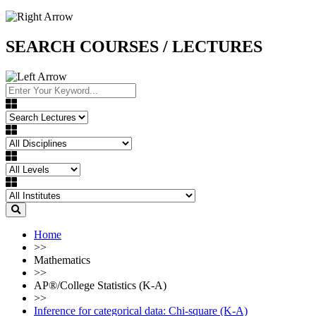
SEARCH COURSES / LECTURES
Home
>>
Mathematics
>>
AP®︎/College Statistics (K-A)
>>
Inference for categorical data: Chi-square (K-A)