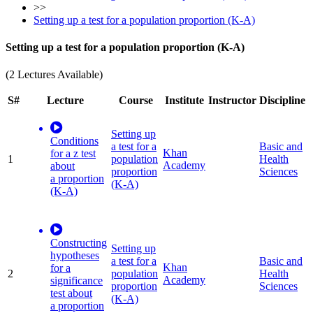
>>
Setting up a test for a population proportion (K-A)
Setting up a test for a population proportion (K-A)
(2 Lectures Available)
S#
Lecture
Course
Institute
Instructor
Discipline
Setting up
Conditions
a test for a
Basic and
Khan
for a z test
1
population
Health
Academy
about
proportion
Sciences
a proportion
(K-A)
(K-A)
Constructing
Setting up
hypotheses
a test for a
Basic and
Khan
for a
2
population
Health
Academy
significance
proportion
Sciences
test about
(K-A)
a proportion