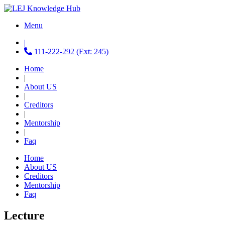
Menu
|
111-222-292 (Ext: 245)
Home
|
About US
|
Creditors
|
Mentorship
|
Faq
Home
About US
Creditors
Mentorship
Faq
Lecture