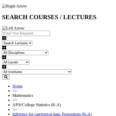
SEARCH COURSES / LECTURES
Home
>>
Mathematics
>>
AP®︎/College Statistics (K-A)
>>
Inference for categorical data: Proportions (K-A)