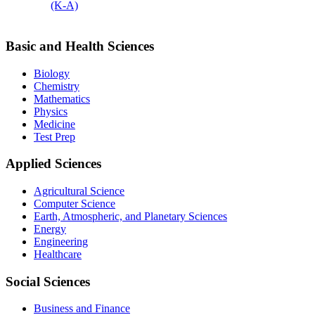
(K-A)
Basic and Health Sciences
Biology
Chemistry
Mathematics
Physics
Medicine
Test Prep
Applied Sciences
Agricultural Science
Computer Science
Earth, Atmospheric, and Planetary Sciences
Energy
Engineering
Healthcare
Social Sciences
Business and Finance