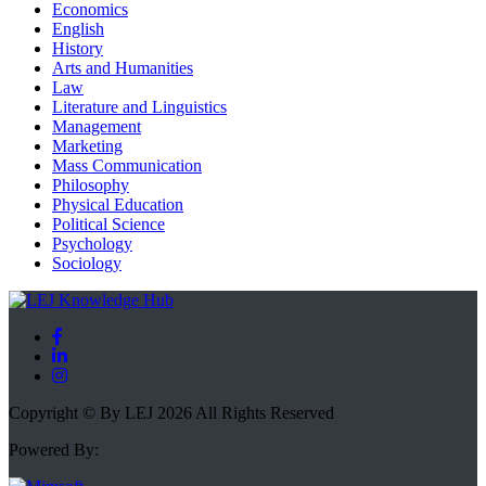
Economics
English
History
Arts and Humanities
Law
Literature and Linguistics
Management
Marketing
Mass Communication
Philosophy
Physical Education
Political Science
Psychology
Sociology
Copyright © By LEJ 2026 All Rights Reserved
Powered By: