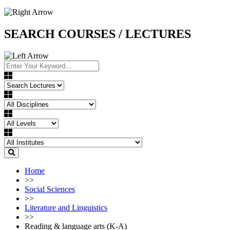
SEARCH COURSES / LECTURES
Home
>>
Social Sciences
>>
Literature and Linguistics
>>
Reading & language arts (K-A)