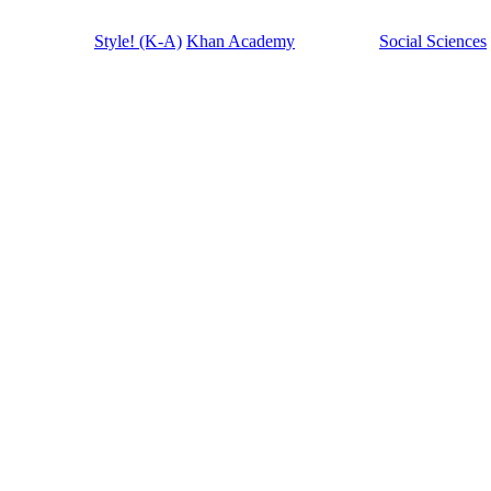
Style! (K-A)
Khan Academy
Social Sciences