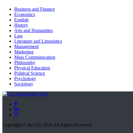
Business and Finance
Economics
English
History
Arts and Humanities
Law
Literature and Linguistics
Management
Marketing
Mass Communication
Philosophy
Physical Education
Political Science
Psychology
Sociology
Copyright © By LEJ 2026 All Rights Reserved