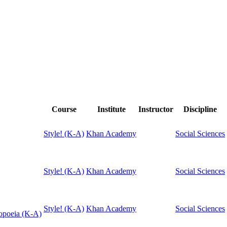
Course
Institute
Instructor
Discipline
Style! (K-A)
Khan Academy
Social Sciences
Style! (K-A)
Khan Academy
Social Sciences
Style! (K-A)
Khan Academy
Social Sciences
topoeia (K-A)