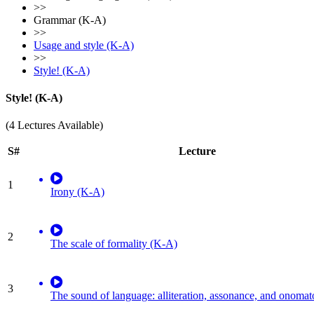
>>
Grammar (K-A)
>>
Usage and style (K-A)
>>
Style! (K-A)
Style! (K-A)
(4 Lectures Available)
S#
Lecture
1
Irony (K-A)
2
The scale of formality (K-A)
3
The sound of language: alliteration, assonance, and onoma