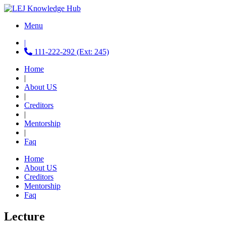
Menu
|
111-222-292 (Ext: 245)
Home
|
About US
|
Creditors
|
Mentorship
|
Faq
Home
About US
Creditors
Mentorship
Faq
Lecture