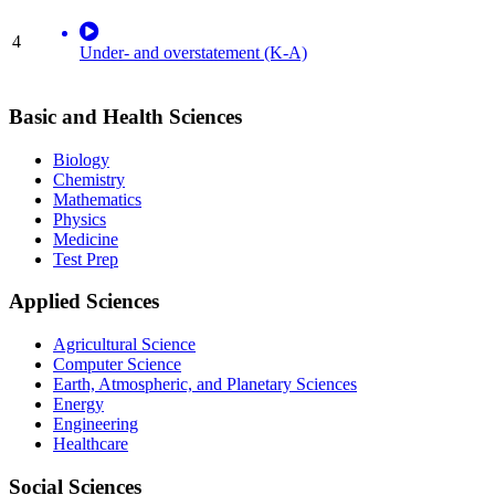
4
Under- and overstatement (K-A)
Basic and Health Sciences
Biology
Chemistry
Mathematics
Physics
Medicine
Test Prep
Applied Sciences
Agricultural Science
Computer Science
Earth, Atmospheric, and Planetary Sciences
Energy
Engineering
Healthcare
Social Sciences