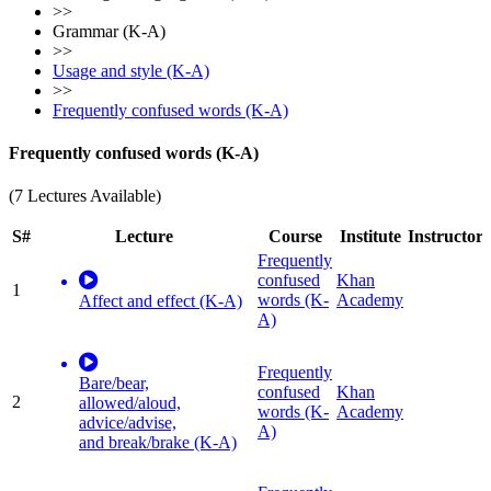
>>
Grammar (K-A)
>>
Usage and style (K-A)
>>
Frequently confused words (K-A)
Frequently confused words (K-A)
(7 Lectures Available)
S#
Lecture
Course
Institute
Instructor
Frequently
confused
Khan
1
words (K-
Academy
Affect and effect (K-A)
A)
Frequently
Bare/bear,
confused
Khan
2
allowed/aloud,
words (K-
Academy
advice/advise,
A)
and break/brake (K-A)