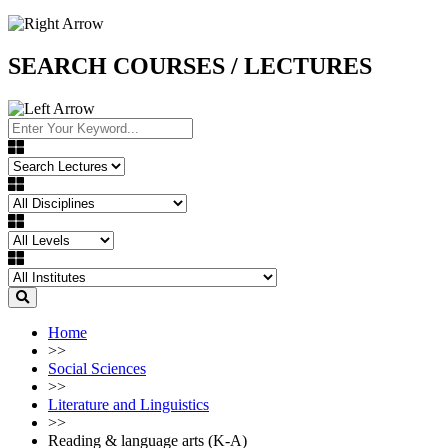
SEARCH COURSES / LECTURES
Home
>>
Social Sciences
>>
Literature and Linguistics
>>
Reading & language arts (K-A)