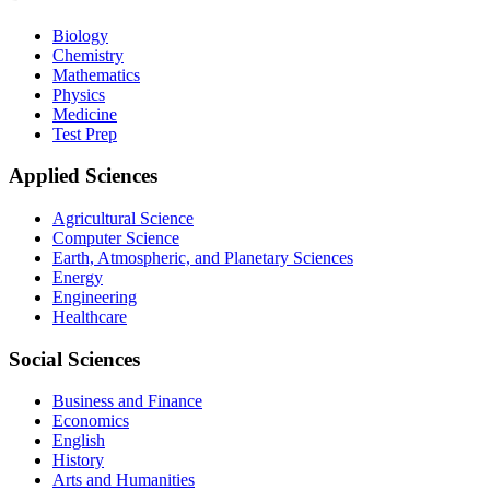
Biology
Chemistry
Mathematics
Physics
Medicine
Test Prep
Applied Sciences
Agricultural Science
Computer Science
Earth, Atmospheric, and Planetary Sciences
Energy
Engineering
Healthcare
Social Sciences
Business and Finance
Economics
English
History
Arts and Humanities