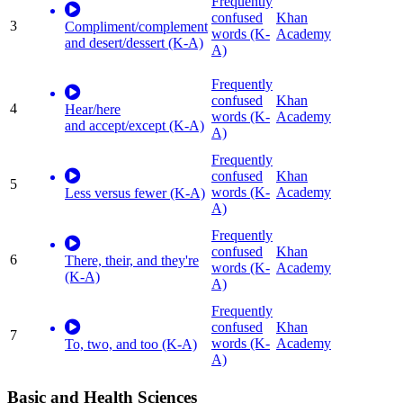
Frequently
confused
Khan
3
Compliment/complement
words (K-
Academy
and desert/dessert (K-A)
A)
Frequently
confused
Khan
4
Hear/here
words (K-
Academy
and accept/except (K-A)
A)
Frequently
confused
Khan
5
words (K-
Academy
Less versus fewer (K-A)
A)
Frequently
confused
Khan
6
There, their, and they're
words (K-
Academy
(K-A)
A)
Frequently
confused
Khan
7
words (K-
Academy
To, two, and too (K-A)
A)
Basic and Health Sciences