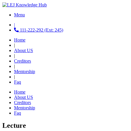
Menu
|
111-222-292 (Ext: 245)
Home
|
About US
|
Creditors
|
Mentorship
|
Faq
Home
About US
Creditors
Mentorship
Faq
Lecture