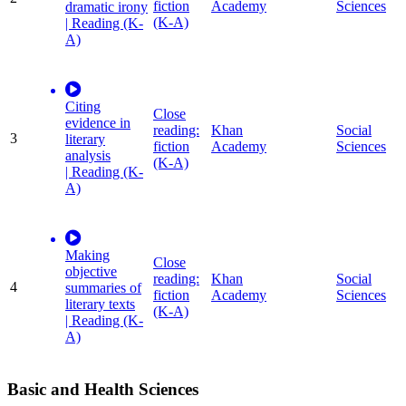
fiction
Academy
Sciences
dramatic irony
(K-A)
| Reading (K-
A)
Citing
Close
evidence in
reading:
Khan
Social
3
literary
fiction
Academy
Sciences
analysis
(K-A)
| Reading (K-
A)
Making
Close
objective
reading:
Khan
Social
4
summaries of
fiction
Academy
Sciences
literary texts
(K-A)
| Reading (K-
A)
Basic and Health Sciences