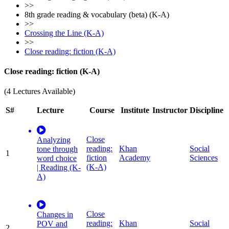
>>
8th grade reading & vocabulary (beta) (K-A)
>>
Crossing the Line (K-A)
>>
Close reading: fiction (K-A)
Close reading: fiction (K-A)
(4 Lectures Available)
S#
Lecture
Course
Institute
Instructor
Discipline
Close
Analyzing
reading:
Khan
Social
tone through
1
fiction
Academy
Sciences
word choice
(K-A)
| Reading (K-
A)
Close
Changes in
reading:
Khan
Social
POV and
2