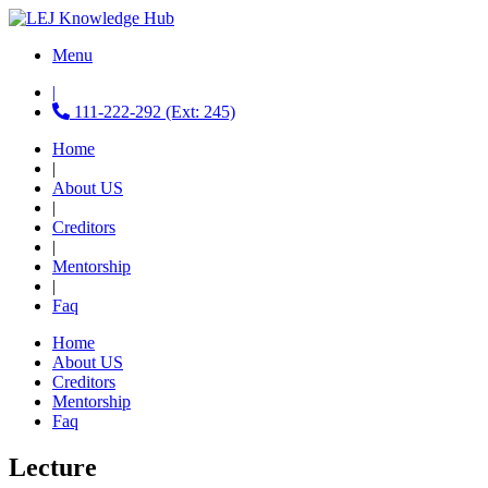
Menu
|
111-222-292 (Ext: 245)
Home
|
About US
|
Creditors
|
Mentorship
|
Faq
Home
About US
Creditors
Mentorship
Faq
Lecture