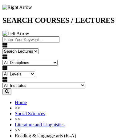
SEARCH COURSES / LECTURES
Home
>>
Social Sciences
>>
Literature and Linguistics
>>
Reading & language arts (K-A)