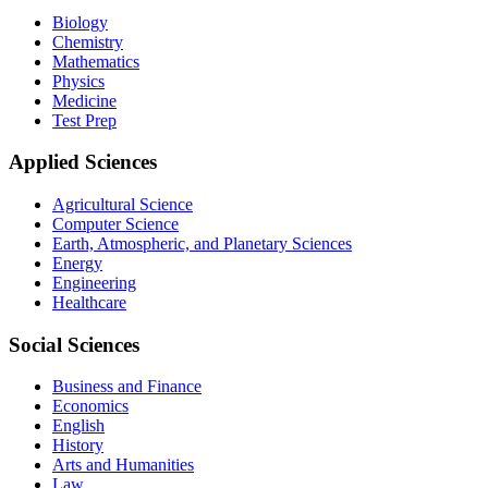
Biology
Chemistry
Mathematics
Physics
Medicine
Test Prep
Applied Sciences
Agricultural Science
Computer Science
Earth, Atmospheric, and Planetary Sciences
Energy
Engineering
Healthcare
Social Sciences
Business and Finance
Economics
English
History
Arts and Humanities
Law