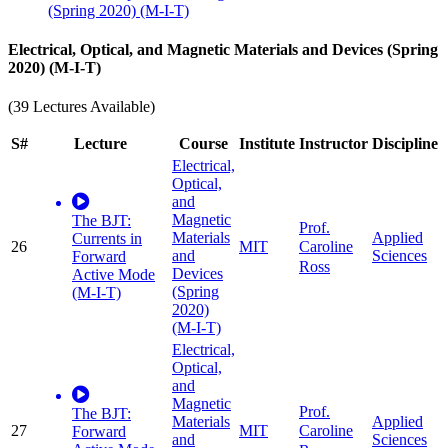
(Spring 2020) (M-I-T)
Electrical, Optical, and Magnetic Materials and Devices (Spring
2020) (M-I-T)
(39 Lectures Available)
S#
Lecture
Course
Institute
Instructor
Discipline
Electrical,
Optical,
and
Magnetic
The BJT:
Prof.
Materials
Applied
Currents in
26
MIT
Caroline
and
Sciences
Forward
Ross
Devices
Active Mode
(Spring
(M-I-T)
2020)
(M-I-T)
Electrical,
Optical,
and
Magnetic
Prof.
The BJT:
Materials
Applied
27
MIT
Caroline
Forward
and
Sciences