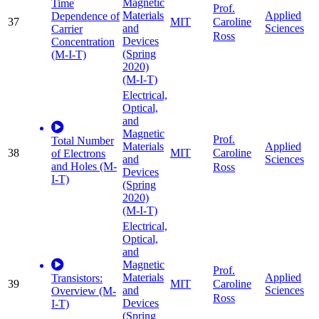
Magnetic
Time
Prof.
Materials
Applied
Dependence of
37
MIT
Caroline
and
Sciences
Carrier
Ross
Devices
Concentration
(Spring
(M-I-T)
2020)
(M-I-T)
Electrical,
Optical,
and
Magnetic
Prof.
Total Number
Materials
Applied
38
MIT
Caroline
of Electrons
and
Sciences
and Holes (M-
Ross
Devices
I-T)
(Spring
2020)
(M-I-T)
Electrical,
Optical,
and
Magnetic
Prof.
Materials
Applied
Transistors:
39
MIT
Caroline
and
Sciences
Overview (M-
Ross
Devices
I-T)
(Spring