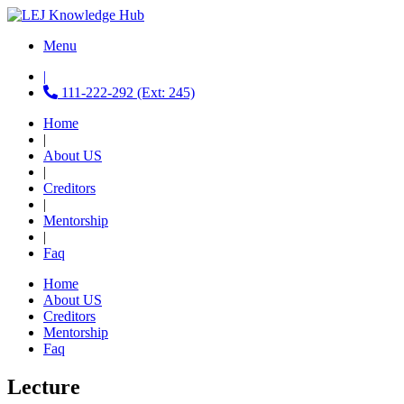
Menu
|
111-222-292 (Ext: 245)
Home
|
About US
|
Creditors
|
Mentorship
|
Faq
Home
About US
Creditors
Mentorship
Faq
Lecture