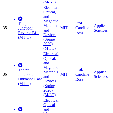
(M-I-T)
Electrical,
Optical,
and
Magnetic
Prof.
The pn
Materials
Applied
35
MIT
Caroline
Junction:
and
Sciences
Reverse Bias
Ross
Devices
(M-I-T)
(Spring
2020)
(M-I-T)
Electrical,
Optical,
and
Magnetic
Prof.
The pn
Materials
Applied
36
MIT
Caroline
Junction:
and
Sciences
Unbiased Case
Ross
Devices
(M-I-T)
(Spring
2020)
(M-I-T)
Electrical,
Optical,
and