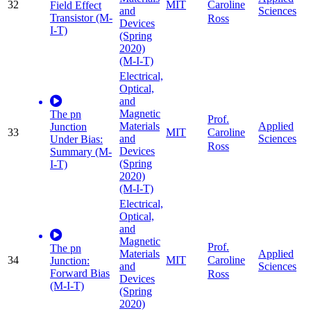
32
MIT
Caroline
Field Effect
and
Sciences
Transistor (M-
Ross
Devices
I-T)
(Spring
2020)
(M-I-T)
Electrical,
Optical,
and
Magnetic
The pn
Prof.
Materials
Applied
Junction
33
MIT
Caroline
and
Sciences
Under Bias:
Ross
Devices
Summary (M-
(Spring
I-T)
2020)
(M-I-T)
Electrical,
Optical,
and
Magnetic
Prof.
The pn
Materials
Applied
34
MIT
Caroline
Junction:
and
Sciences
Forward Bias
Ross
Devices
(M-I-T)
(Spring
2020)