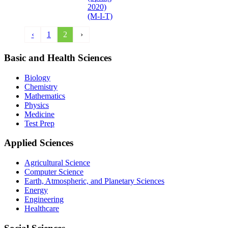
2020)
(M-I-T)
‹
1
2
›
Basic and Health Sciences
Biology
Chemistry
Mathematics
Physics
Medicine
Test Prep
Applied Sciences
Agricultural Science
Computer Science
Earth, Atmospheric, and Planetary Sciences
Energy
Engineering
Healthcare