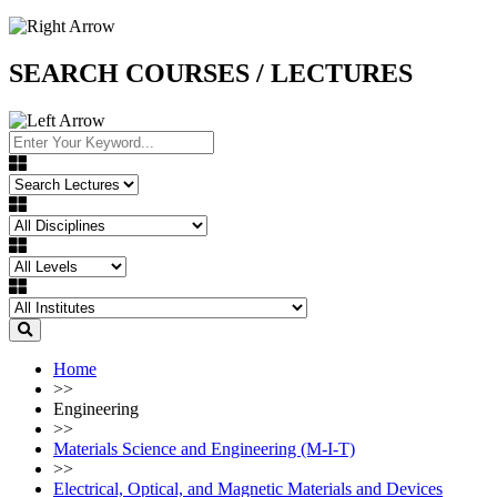
SEARCH COURSES / LECTURES
Home
>>
Engineering
>>
Materials Science and Engineering (M-I-T)
>>
Electrical, Optical, and Magnetic Materials and Devices