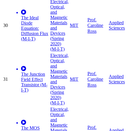
Electrical,
Optical,
and
Magnetic
The Ideal
Prof.
Materials
Applied
Diode
30
MIT
Caroline
and
Sciences
Equation:
Ross
Devices
Diffusion Flux
(Spring
(M-I-T)
2020)
(M-I-T)
Electrical,
Optical,
and
Magnetic
Prof.
The Junction
Materials
Applied
31
MIT
Caroline
Field Effect
and
Sciences
Transistor (M-
Ross
Devices
I-T)
(Spring
2020)
(M-I-T)
Electrical,
Optical,
and
Magnetic
Prof.
The MOS
Materials
Applied