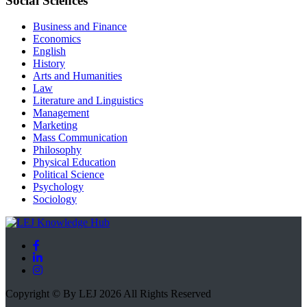
Social Sciences
Business and Finance
Economics
English
History
Arts and Humanities
Law
Literature and Linguistics
Management
Marketing
Mass Communication
Philosophy
Physical Education
Political Science
Psychology
Sociology
Copyright © By LEJ 2026 All Rights Reserved