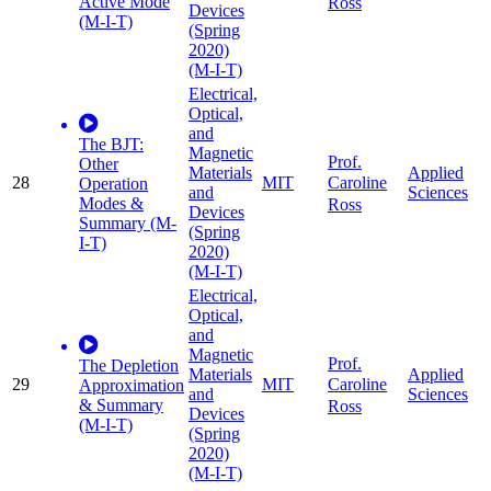
Active Mode
Ross
Devices
(M-I-T)
(Spring
2020)
(M-I-T)
Electrical,
Optical,
and
The BJT:
Magnetic
Prof.
Other
Materials
Applied
28
MIT
Caroline
Operation
and
Sciences
Modes &
Ross
Devices
Summary (M-
(Spring
I-T)
2020)
(M-I-T)
Electrical,
Optical,
and
Magnetic
Prof.
The Depletion
Materials
Applied
29
MIT
Caroline
Approximation
and
Sciences
& Summary
Ross
Devices
(M-I-T)
(Spring
2020)
(M-I-T)