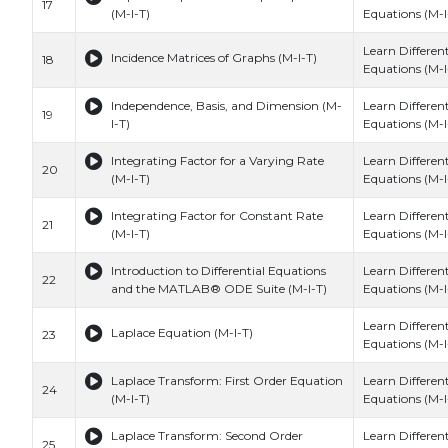
17
(M-I-T)
Equations (M-I
Learn Different
Incidence Matrices of Graphs (M-I-T)
18
Equations (M-I
Independence, Basis, and Dimension (M-
Learn Different
19
I-T)
Equations (M-I
Integrating Factor for a Varying Rate
Learn Different
20
(M-I-T)
Equations (M-I
Integrating Factor for Constant Rate
Learn Different
21
(M-I-T)
Equations (M-I
Introduction to Differential Equations
Learn Different
22
and the MATLAB® ODE Suite (M-I-T)
Equations (M-I
Learn Different
Laplace Equation (M-I-T)
23
Equations (M-I
Laplace Transform: First Order Equation
Learn Different
24
(M-I-T)
Equations (M-I
Laplace Transform: Second Order
Learn Different
25