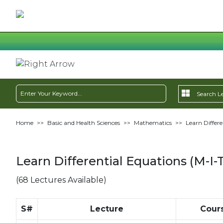
Home
>>
Basic and Health Sciences
>>
Mathematics
>>
Learn Differe
Learn Differential Equations (M-I-
(68 Lectures Available)
S#
Lecture
Cour