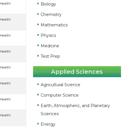
 Health
Biology
Chemistry
 Health
Mathematics
Physics
 Health
Medicine
 Health
Test Prep
 Health
Applied Sciences
 Health
Agricultural Science
Computer Science
 Health
Earth, Atmospheric, and Planetary
Sciences
 Health
Energy