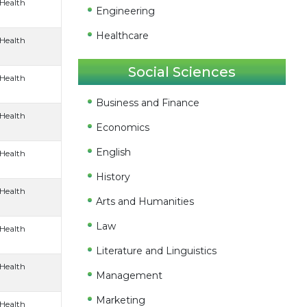
 Health
Engineering
Healthcare
 Health
Social Sciences
 Health
Business and Finance
 Health
Economics
English
 Health
History
 Health
Arts and Humanities
Law
 Health
Literature and Linguistics
 Health
Management
Marketing
 Health