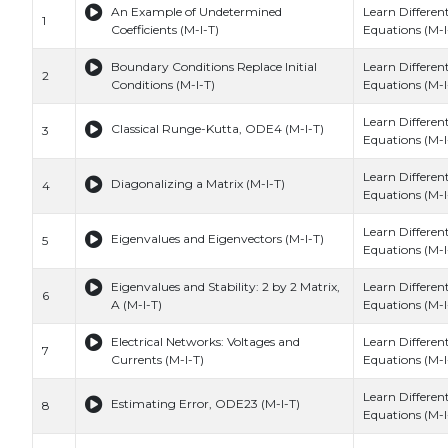
An Example of Undetermined
Learn Different
1
Coefficients (M-I-T)
Equations (M-I
Boundary Conditions Replace Initial
Learn Different
2
Conditions (M-I-T)
Equations (M-I
Learn Different
Classical Runge-Kutta, ODE4 (M-I-T)
3
Equations (M-I
Learn Different
Diagonalizing a Matrix (M-I-T)
4
Equations (M-I
Learn Different
Eigenvalues and Eigenvectors (M-I-T)
5
Equations (M-I
Eigenvalues and Stability: 2 by 2 Matrix,
Learn Different
6
A (M-I-T)
Equations (M-I
Electrical Networks: Voltages and
Learn Different
7
Currents (M-I-T)
Equations (M-I
Learn Different
Estimating Error, ODE23 (M-I-T)
8
Equations (M-I