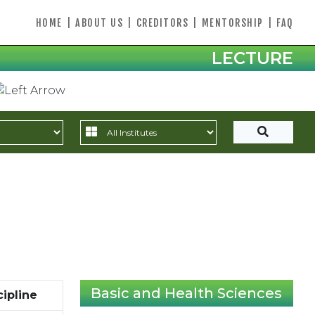
HOME
|
ABOUT US
|
CREDITORS
|
MENTORSHIP
|
FAQ
LECTURE
Basic and Health Sciences
cipline