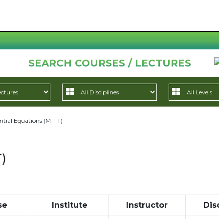
SEARCH COURSES / LECTURES
ntial Equations (M-I-T)
T)
se
Institute
Instructor
Dis