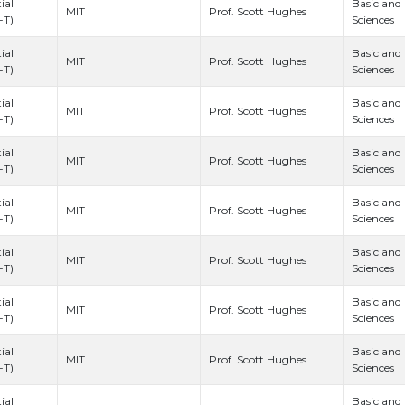
ial
Basic and
Prof. Scott Hughes
MIT
-T)
Sciences
ial
Basic and
Prof. Scott Hughes
MIT
-T)
Sciences
ial
Basic and
Prof. Scott Hughes
MIT
-T)
Sciences
ial
Basic and
Prof. Scott Hughes
MIT
-T)
Sciences
ial
Basic and
Prof. Scott Hughes
MIT
-T)
Sciences
ial
Basic and
Prof. Scott Hughes
MIT
-T)
Sciences
ial
Basic and
Prof. Scott Hughes
MIT
-T)
Sciences
ial
Basic and
Prof. Scott Hughes
MIT
-T)
Sciences
ial
Basic and