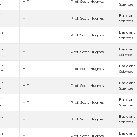
Prof. Scott Hughes
MIT
-T)
Sciences
ial
Basic and
Prof. Scott Hughes
MIT
-T)
Sciences
ial
Basic and
Prof. Scott Hughes
MIT
-T)
Sciences
ial
Basic and
Prof. Scott Hughes
MIT
-T)
Sciences
ial
Basic and
Prof. Scott Hughes
MIT
-T)
Sciences
ial
Basic and
Prof. Scott Hughes
MIT
-T)
Sciences
ial
Basic and
Prof. Scott Hughes
MIT
-T)
Sciences
ial
Basic and
Prof. Scott Hughes
MIT
-T)
Sciences
ial
Basic and
Prof. Scott Hughes
MIT