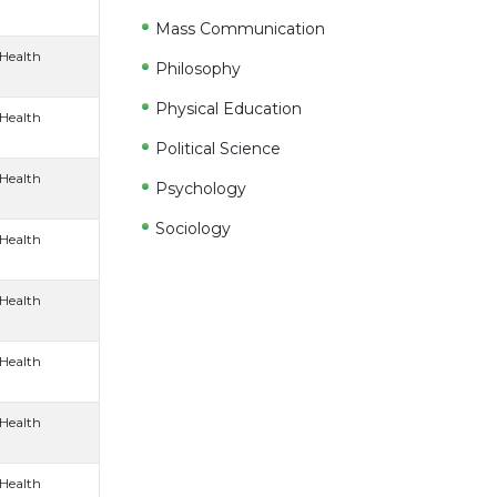
Mass Communication
 Health
Philosophy
Physical Education
 Health
Political Science
 Health
Psychology
Sociology
 Health
 Health
 Health
 Health
 Health