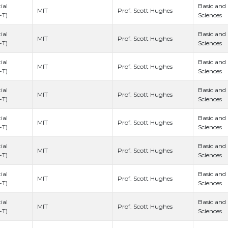
ial
Basic and
Prof. Scott Hughes
MIT
-T)
Sciences
ial
Basic and
Prof. Scott Hughes
MIT
-T)
Sciences
ial
Basic and
Prof. Scott Hughes
MIT
-T)
Sciences
ial
Basic and
Prof. Scott Hughes
MIT
-T)
Sciences
ial
Basic and
Prof. Scott Hughes
MIT
-T)
Sciences
ial
Basic and
Prof. Scott Hughes
MIT
-T)
Sciences
ial
Basic and
Prof. Scott Hughes
MIT
-T)
Sciences
ial
Basic and
Prof. Scott Hughes
MIT
-T)
Sciences