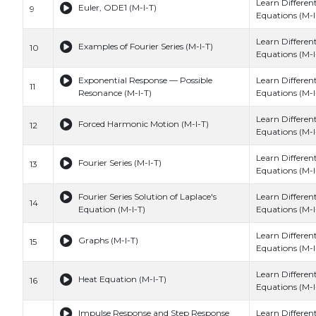
Learn Different
Euler, ODE1 (M-I-T)
9
Equations (M-I
Learn Different
Examples of Fourier Series (M-I-T)
10
Equations (M-I
Exponential Response — Possible
Learn Different
11
Resonance (M-I-T)
Equations (M-I
Learn Different
Forced Harmonic Motion (M-I-T)
12
Equations (M-I
Learn Different
Fourier Series (M-I-T)
13
Equations (M-I
Fourier Series Solution of Laplace's
Learn Different
14
Equation (M-I-T)
Equations (M-I
Learn Different
Graphs (M-I-T)
15
Equations (M-I
Learn Different
Heat Equation (M-I-T)
16
Equations (M-I
Impulse Response and Step Response
Learn Different