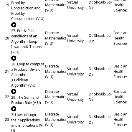
Dr. Shoaib-ud-
Virtual
Proof by
19
Mathematics
Health
University
Din
Contradiction and
(V-U)
Sciences
Proof by
Contraposition (V-U)
27. Pre-& Post-
Discrete
Basic and
Dr. Shoaib-ud-
Virtual
conditions of an
20
Mathematics
Health
University
Din
Algorithm, Loop
(V-U)
Sciences
Invariant& Theorem
(V-U)
28. Loop to compute
Discrete
Basic and
Dr. Shoaib-ud-
Virtual
a Product , Division
21
Mathematics
Health
University
Din
Algorithm
(V-U)
Sciences
,Euclidean
Algorithm (V-U)
Discrete
Basic and
Dr. Shoaib-ud-
Virtual
22
Mathematics
Health
29. The Sum and
University
Din
(V-U)
Sciences
Product Rule (V-U)
Discrete
Basic and
3. Laws of Logic
Dr. Shoaib-ud-
Virtual
23
Mathematics
Health
their Applications
University
Din
(V-U)
Sciences
and implications (V-
U)