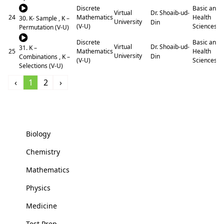
Discrete
Basic and
Dr. Shoaib-ud-
Virtual
24
Mathematics
Health
30. K- Sample , K –
University
Din
(V-U)
Sciences
Permutation (V-U)
Discrete
Basic and
Dr. Shoaib-ud-
Virtual
31. K –
25
Mathematics
Health
University
Din
Combinations , K –
(V-U)
Sciences
Selections (V-U)
‹
1
2
›
Basic and Health Sciences
Biology
Chemistry
Mathematics
Physics
Medicine
Test Prep