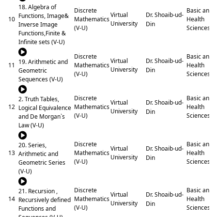
18. Algebra of
Discrete
Basic and
Dr. Shoaib-ud-
Virtual
Functions, Image&
10
Mathematics
Health
University
Din
Inverse Image
(V-U)
Sciences
Functions,Finite &
Infinite sets (V-U)
Discrete
Basic and
Dr. Shoaib-ud-
Virtual
19. Arithmetic and
11
Mathematics
Health
University
Din
Geometric
(V-U)
Sciences
Sequences (V-U)
Discrete
Basic and
2. Truth Tables,
Dr. Shoaib-ud-
Virtual
12
Mathematics
Health
Logical Equivalence
University
Din
(V-U)
Sciences
and De Morgan`s
Law (V-U)
Discrete
Basic and
20. Series,
Dr. Shoaib-ud-
Virtual
13
Mathematics
Health
Arithmetic and
University
Din
(V-U)
Sciences
Geometric Series
(V-U)
Discrete
Basic and
21. Recursion ,
Dr. Shoaib-ud-
Virtual
14
Mathematics
Health
Recursively defined
University
Din
(V-U)
Sciences
Functions and