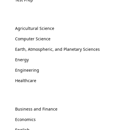
Applied Sciences
Agricultural Science
Computer Science
Earth, Atmospheric, and Planetary Sciences
Energy
Engineering
Healthcare
Social Sciences
Business and Finance
Economics
English