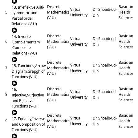
Discrete
Basic and
13. Irreflexive,Anti-
Dr. Shoaib-ud-
Virtual
5
Mathematics
Health
symmetric and
University
Din
(V-U)
Sciences
Partial order
Relations (V-U)
Discrete
Basic and
14. Inverse
Dr. Shoaib-ud-
Virtual
6
Mathematics
Health
,Complementary
University
Din
(V-U)
Sciences
,Composite
Relations (V-U)
Discrete
Basic and
Dr. Shoaib-ud-
Virtual
15. Functions,Arrow
7
Mathematics
Health
University
Din
Diagram,Grapgh of
(V-U)
Sciences
Functions (V-U)
Discrete
Basic and
16.
Dr. Shoaib-ud-
Virtual
8
Mathematics
Health
Injective,Surjective
University
Din
(V-U)
Sciences
and Bijective
Functions (V-U)
Discrete
Basic and
Dr. Shoaib-ud-
Virtual
17. Equality,Inverse
9
Mathematics
Health
University
Din
and Composition of
(V-U)
Sciences
Functions (V-U)