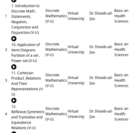
1. Introduction to
Discrete
Basic and
Discrete Math ,
Dr. Shoaib-ud-
Virtual
1
Mathematics
Health
Statements,
University
Din
(V-U)
Sciences
Negation,
Conjunction and
Disjunction (V-U)
Discrete
Basic and
10. Application of
Dr. Shoaib-ud-
Virtual
2
Mathematics
Health
Venn Diagram,
University
Din
(V-U)
Sciences
Partition of a set ,
Power set (V-U)
11. Cartesian
Discrete
Basic and
Dr. Shoaib-ud-
Virtual
Product ,Relations
3
Mathematics
Health
University
Din
And Their
(V-U)
Sciences
Representations (V-
U)
12.
Discrete
Basic and
Dr. Shoaib-ud-
Virtual
Reflexive,Symmetric
4
Mathematics
Health
University
Din
and Tranisitive and
(V-U)
Sciences
Equivalence
Relations (V-U)