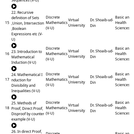
Sequences (V-U)
22. Recursive
Discrete
Basic and
definition of Sets
Dr. Shoaib-ud-
Virtual
15
Mathematics
Health
,Union, Intersection
University
Din
(V-U)
Sciences
,Boolean
Expressions etc (V-
U)
Discrete
Basic and
Dr. Shoaib-ud-
Virtual
23. Introduction to
16
Mathematics
Health
University
Din
Mathematical
(V-U)
Sciences
Induction (V-U)
Discrete
Basic and
24. Mathematical I
Dr. Shoaib-ud-
Virtual
17
Mathematics
Health
nduction for
University
Din
(V-U)
Sciences
Divisibility and
Inequalities (V-U)
Discrete
Basic and
25. Methods of
Dr. Shoaib-ud-
Virtual
18
Mathematics
Health
Proof, Direct Proof,
University
Din
(V-U)
Sciences
Disproof by counter
example (V-U)
26. In direct Proof,
Discrete
Basic and