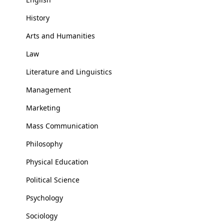
History
Arts and Humanities
Law
Literature and Linguistics
Management
Marketing
Mass Communication
Philosophy
Physical Education
Political Science
Psychology
Sociology