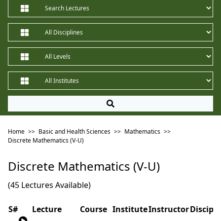
Home
>>
Basic and Health Sciences
>>
Mathematics
>>
Discrete Mathematics (V-U)
Discrete Mathematics (V-U)
(45 Lectures Available)
S#
Lecture
Course
Institute
Instructor
Discipli