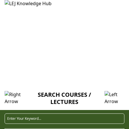
HOME
ABOUT US
CREDITORS
MENTORSHIP
FAQ
LECTURE
SEARCH COURSES /
LECTURES