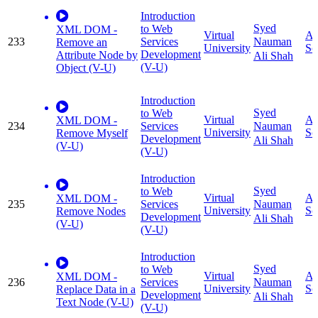
Introduction
Syed
to Web
XML DOM -
Virtual
Ap
233
Services
Nauman
Remove an
University
Sc
Development
Attribute Node by
Ali Shah
(V-U)
Object (V-U)
Introduction
Syed
to Web
Virtual
Ap
XML DOM -
234
Services
Nauman
University
Sc
Remove Myself
Development
Ali Shah
(V-U)
(V-U)
Introduction
Syed
to Web
Virtual
Ap
XML DOM -
235
Services
Nauman
University
Sc
Remove Nodes
Development
Ali Shah
(V-U)
(V-U)
Introduction
Syed
to Web
Virtual
Ap
XML DOM -
236
Services
Nauman
University
Sc
Replace Data in a
Development
Ali Shah
Text Node (V-U)
(V-U)