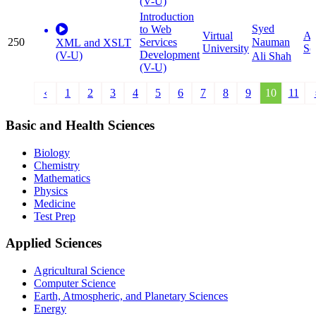
(V-U)
Introduction
Syed
to Web
Virtual
Ap
250
Services
Nauman
XML and XSLT
University
Sc
Development
(V-U)
Ali Shah
(V-U)
‹
1
2
3
4
5
6
7
8
9
10
11
Basic and Health Sciences
Biology
Chemistry
Mathematics
Physics
Medicine
Test Prep
Applied Sciences
Agricultural Science
Computer Science
Earth, Atmospheric, and Planetary Sciences
Energy