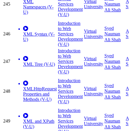
Virtual
Ap
XML
245
Services
Nauman
University
Sc
Namespaces (V-
Development
Ali Shah
U)
(V-U)
Introduction
Syed
to Web
Virtual
Ap
246
Services
Nauman
XML Syntax (V-
University
Sc
Development
U)
Ali Shah
(V-U)
Introduction
Syed
to Web
Virtual
Ap
247
Services
Nauman
University
Sc
XML Tree (V-U)
Development
Ali Shah
(V-U)
Introduction
Syed
to Web
Virtual
Ap
XMLHttpRequest
248
Services
Nauman
University
Sc
Properties and
Development
Ali Shah
Methods (V-U)
(V-U)
Introduction
Syed
to Web
Virtual
Ap
249
Services
Nauman
XML and XPath
University
Sc
Development
(V-U)
Ali Shah