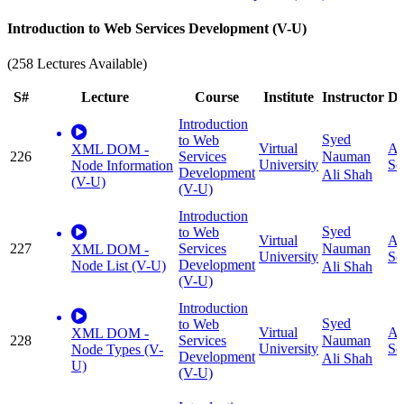
Introduction to Web Services Development (V-U)
(258 Lectures Available)
S#
Lecture
Course
Institute
Instructor
Di
Introduction
Syed
to Web
Virtual
Ap
XML DOM -
226
Services
Nauman
University
Sc
Node Information
Development
Ali Shah
(V-U)
(V-U)
Introduction
Syed
to Web
Virtual
Ap
227
Services
Nauman
XML DOM -
University
Sc
Development
Node List (V-U)
Ali Shah
(V-U)
Introduction
Syed
to Web
Virtual
Ap
XML DOM -
228
Services
Nauman
University
Sc
Node Types (V-
Development
Ali Shah
U)
(V-U)