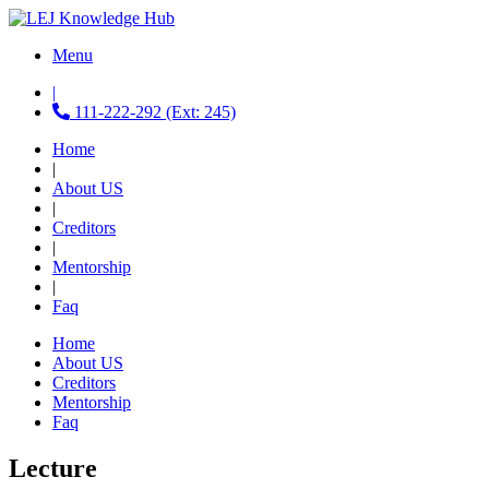
Menu
|
111-222-292 (Ext: 245)
Home
|
About US
|
Creditors
|
Mentorship
|
Faq
Home
About US
Creditors
Mentorship
Faq
Lecture