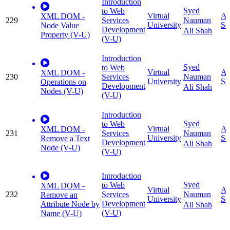
Introduction
Syed
to Web
Virtual
Ap
XML DOM -
229
Services
Nauman
University
Sc
Node Value
Development
Ali Shah
Property (V-U)
(V-U)
Introduction
Syed
to Web
Virtual
Ap
XML DOM -
230
Services
Nauman
University
Sc
Operations on
Development
Ali Shah
Nodes (V-U)
(V-U)
Introduction
Syed
to Web
Virtual
Ap
XML DOM -
231
Services
Nauman
University
Sc
Remove a Text
Development
Ali Shah
Node (V-U)
(V-U)
Introduction
Syed
to Web
XML DOM -
Virtual
Ap
232
Services
Nauman
Remove an
University
Sc
Development
Attribute Node by
Ali Shah
(V-U)
Name (V-U)