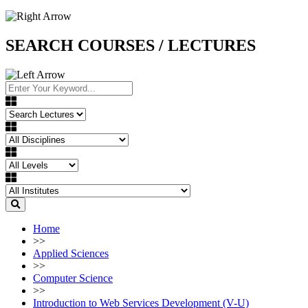
SEARCH COURSES / LECTURES
Home
>>
Applied Sciences
>>
Computer Science
>>
Introduction to Web Services Development (V-U)