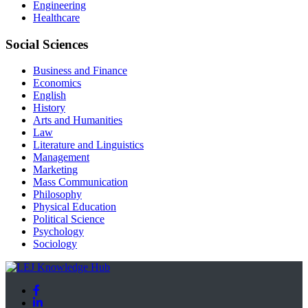
Engineering
Healthcare
Social Sciences
Business and Finance
Economics
English
History
Arts and Humanities
Law
Literature and Linguistics
Management
Marketing
Mass Communication
Philosophy
Physical Education
Political Science
Psychology
Sociology