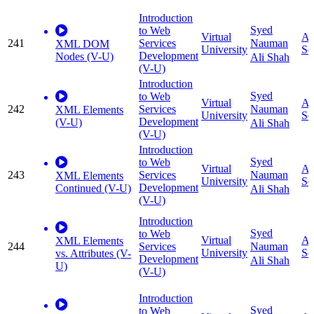
Introduction
Syed
to Web
Virtual
Ap
241
Services
Nauman
XML DOM
University
Sc
Development
Nodes (V-U)
Ali Shah
(V-U)
Introduction
Syed
to Web
Virtual
Ap
242
Services
Nauman
XML Elements
University
Sc
Development
(V-U)
Ali Shah
(V-U)
Introduction
Syed
to Web
Virtual
Ap
243
Services
Nauman
XML Elements
University
Sc
Development
Continued (V-U)
Ali Shah
(V-U)
Introduction
Syed
to Web
Virtual
Ap
XML Elements
244
Services
Nauman
University
Sc
vs. Attributes (V-
Development
Ali Shah
U)
(V-U)
Introduction
Syed
to Web