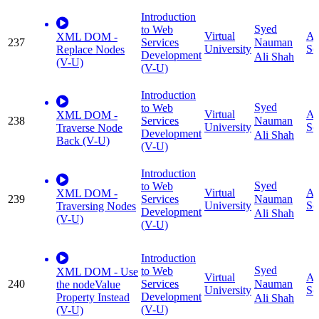
Introduction
Syed
to Web
Virtual
Ap
XML DOM -
237
Services
Nauman
University
Sc
Replace Nodes
Development
Ali Shah
(V-U)
(V-U)
Introduction
Syed
to Web
Virtual
Ap
XML DOM -
238
Services
Nauman
University
Sc
Traverse Node
Development
Ali Shah
Back (V-U)
(V-U)
Introduction
Syed
to Web
Virtual
Ap
XML DOM -
239
Services
Nauman
University
Sc
Traversing Nodes
Development
Ali Shah
(V-U)
(V-U)
Introduction
Syed
to Web
XML DOM - Use
Virtual
Ap
240
Services
Nauman
the nodeValue
University
Sc
Development
Property Instead
Ali Shah
(V-U)
(V-U)