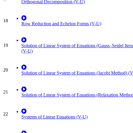
Orthogonal Decomposition (V-U)
18
Row Reduction and Echelon Forms (V-U)
19
Solution of Linear System of Equations (Gauss–Seidel Iter
(V-U)
20
Solution of Linear System of Equations (Jacobi Method) (
21
Solution of Linear System of Equations (Relaxation Metho
22
Systems of Linear Equations (V-U)