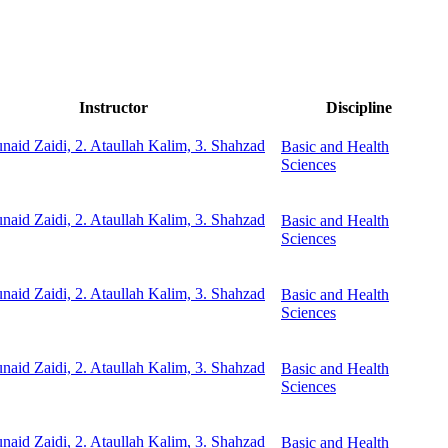
Instructor
Discipline
unaid Zaidi, 2. Ataullah Kalim, 3. Shahzad
Basic and Health
Sciences
unaid Zaidi, 2. Ataullah Kalim, 3. Shahzad
Basic and Health
Sciences
unaid Zaidi, 2. Ataullah Kalim, 3. Shahzad
Basic and Health
Sciences
unaid Zaidi, 2. Ataullah Kalim, 3. Shahzad
Basic and Health
Sciences
unaid Zaidi, 2. Ataullah Kalim, 3. Shahzad
Basic and Health