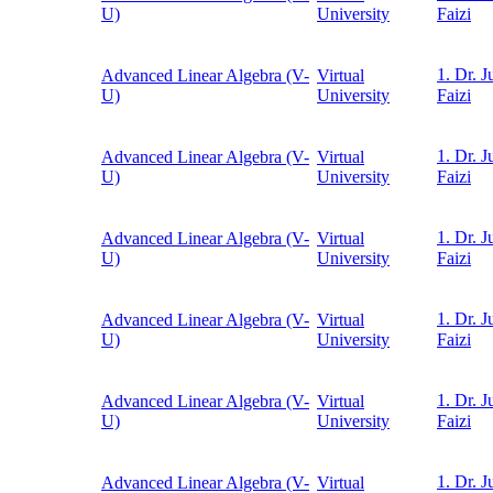
U)
University
Faizi
1. Dr. J
Advanced Linear Algebra (V-
Virtual
U)
University
Faizi
1. Dr. J
Advanced Linear Algebra (V-
Virtual
U)
University
Faizi
1. Dr. J
Advanced Linear Algebra (V-
Virtual
U)
University
Faizi
1. Dr. J
Advanced Linear Algebra (V-
Virtual
U)
University
Faizi
1. Dr. J
Advanced Linear Algebra (V-
Virtual
U)
University
Faizi
1. Dr. J
Advanced Linear Algebra (V-
Virtual