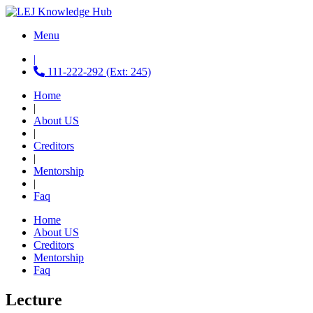
Menu
|
111-222-292 (Ext: 245)
Home
|
About US
|
Creditors
|
Mentorship
|
Faq
Home
About US
Creditors
Mentorship
Faq
Lecture