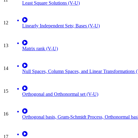
Least Square Solutions (V-U)
12
Linearly Independent Sets; Bases (V-U)
13
Matrix rank (V-U)
14
Null Spaces, Column Spaces, and Linear Transformations 
15
Orthogonal and Orthonormal set (V-U)
16
Orthogonal basis, Gram-Schmidt Process, Orthonormal bas
17