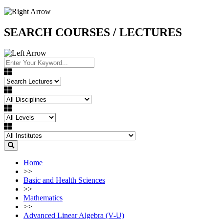
SEARCH COURSES / LECTURES
Home
>>
Basic and Health Sciences
>>
Mathematics
>>
Advanced Linear Algebra (V-U)