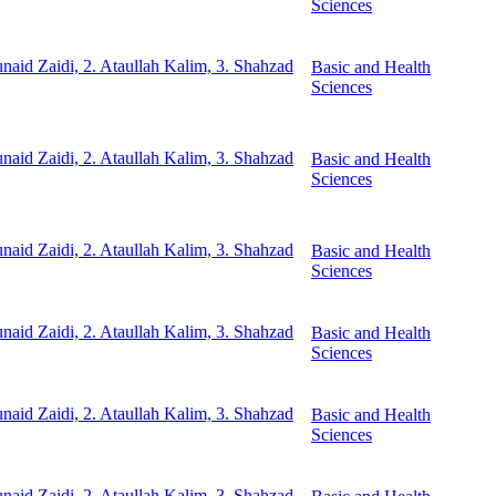
Sciences
unaid Zaidi, 2. Ataullah Kalim, 3. Shahzad
Basic and Health
Sciences
unaid Zaidi, 2. Ataullah Kalim, 3. Shahzad
Basic and Health
Sciences
unaid Zaidi, 2. Ataullah Kalim, 3. Shahzad
Basic and Health
Sciences
unaid Zaidi, 2. Ataullah Kalim, 3. Shahzad
Basic and Health
Sciences
unaid Zaidi, 2. Ataullah Kalim, 3. Shahzad
Basic and Health
Sciences
unaid Zaidi, 2. Ataullah Kalim, 3. Shahzad