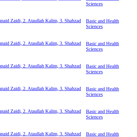
Sciences
unaid Zaidi, 2. Ataullah Kalim, 3. Shahzad
Basic and Health
Sciences
unaid Zaidi, 2. Ataullah Kalim, 3. Shahzad
Basic and Health
Sciences
unaid Zaidi, 2. Ataullah Kalim, 3. Shahzad
Basic and Health
Sciences
unaid Zaidi, 2. Ataullah Kalim, 3. Shahzad
Basic and Health
Sciences
unaid Zaidi, 2. Ataullah Kalim, 3. Shahzad
Basic and Health
Sciences
unaid Zaidi, 2. Ataullah Kalim, 3. Shahzad
Basic and Health