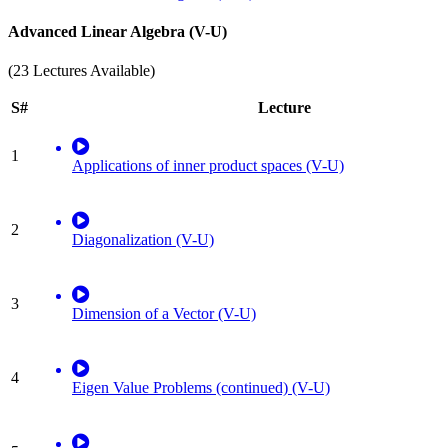
Advanced Linear Algebra (V-U)
(23 Lectures Available)
S#
Lecture
1
Applications of inner product spaces (V-U)
2
Diagonalization (V-U)
3
Dimension of a Vector (V-U)
4
Eigen Value Problems (continued) (V-U)