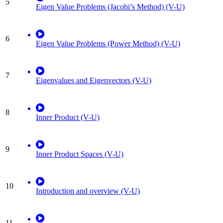
5
Eigen Value Problems (Jacobi’s Method) (V-U)
6
Eigen Value Problems (Power Method) (V-U)
7
Eigenvalues and Eigenvectors (V-U)
8
Inner Product (V-U)
9
Inner Product Spaces (V-U)
10
Introduction and overview (V-U)
11