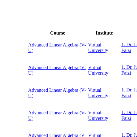
Course
Institute
1. Dr. J
Advanced Linear Algebra (V-
Virtual
U)
University
Faizi
1. Dr. J
Advanced Linear Algebra (V-
Virtual
U)
University
Faizi
1. Dr. J
Advanced Linear Algebra (V-
Virtual
U)
University
Faizi
1. Dr. J
Advanced Linear Algebra (V-
Virtual
U)
University
Faizi
1. Dr. J
Advanced Linear Algebra (V-
Virtual