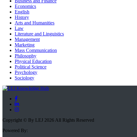
Business and Finance
Economics
English
History
Arts and Humanities
Law
Literature and Linguistics
Management
Marketing
Mass Communication
Philosophy
Physical Education
Political Science
Psychology
Sociology
Copyright © By LEJ 2026 All Rights Reserved
Powered By: