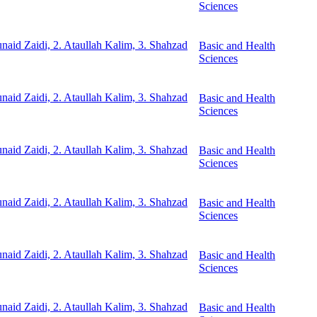
Sciences
unaid Zaidi, 2. Ataullah Kalim, 3. Shahzad
Basic and Health
Sciences
unaid Zaidi, 2. Ataullah Kalim, 3. Shahzad
Basic and Health
Sciences
unaid Zaidi, 2. Ataullah Kalim, 3. Shahzad
Basic and Health
Sciences
unaid Zaidi, 2. Ataullah Kalim, 3. Shahzad
Basic and Health
Sciences
unaid Zaidi, 2. Ataullah Kalim, 3. Shahzad
Basic and Health
Sciences
unaid Zaidi, 2. Ataullah Kalim, 3. Shahzad
Basic and Health