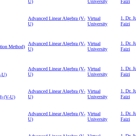
U)
University
Faizi
1. Dr. J
Advanced Linear Algebra (V-
Virtual
U)
University
Faizi
1. Dr. J
Advanced Linear Algebra (V-
Virtual
ation Method)
U)
University
Faizi
1. Dr. J
Advanced Linear Algebra (V-
Virtual
U)
University
Faizi
V-U)
1. Dr. J
Advanced Linear Algebra (V-
Virtual
U)
University
Faizi
d) (V-U)
1. Dr. J
Advanced Linear Algebra (V-
Virtual
U)
University
Faizi
1. Dr. J