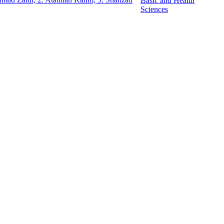
Basic and Health
Sciences