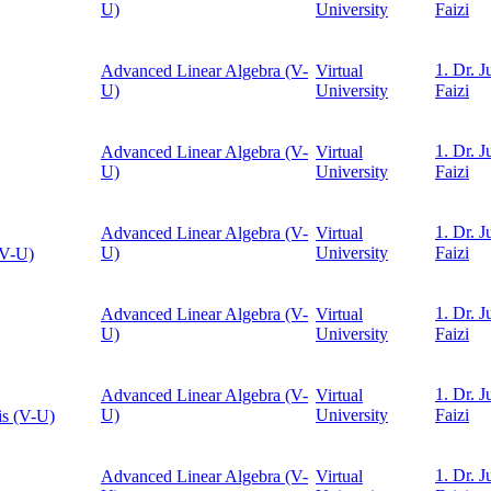
U)
University
Faizi
1. Dr. J
Advanced Linear Algebra (V-
Virtual
U)
University
Faizi
1. Dr. J
Advanced Linear Algebra (V-
Virtual
U)
University
Faizi
1. Dr. J
Advanced Linear Algebra (V-
Virtual
U)
University
Faizi
(V-U)
1. Dr. J
Advanced Linear Algebra (V-
Virtual
U)
University
Faizi
1. Dr. J
Advanced Linear Algebra (V-
Virtual
U)
University
Faizi
is (V-U)
1. Dr. J
Advanced Linear Algebra (V-
Virtual