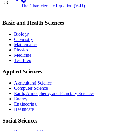
23
The Characteristic Equation (V-U)
Basic and Health Sciences
Biology
Chemistry
Mathematics
Physics
Medicine
Test Prep
Applied Sciences
Agricultural Science
Computer Science
Earth, Atmospheric, and Planetary Sciences
Energy
Engineering
Healthcare
Social Sciences