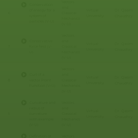
Vectors
Conservation
and
Dr. Qasim Al
of energy for a
Virtual
6
Classical
system of
University
Chaudhry
Mechanics
particles (V-U)
(V-U)
Vectors
Conservative
and
Dr. Qasim Al
Virtual
7
force field (V-
Classical
University
Chaudhry
U)
Mechanics
(V-U)
Vectors
Curl of a
and
Dr. Qasim Al
Virtual
8
vector Point
Classical
University
Chaudhry
Function (V-U)
Mechanics
(V-U)
Curvature and
Vectors
radius of
and
Dr. Qasim Al
Virtual
9
curvature
Classical
University
Chaudhry
with example
Mechanics
(V-U)
(V-U)
Definition of
Vectors