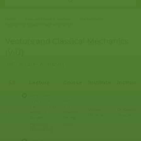
Home
>>
Basic and Health Sciences
>>
Mathematics
>>
Vectors and Classical Mechanics (V-U)
Vectors and Classical Mechanics
(V-U)
(186 Lectures Available)
S#
Lecture
Course
Institute
Instruct
Amplitude ,
time period,
Vectors
frequency and
and
Dr. Qasim Al
Virtual
1
energy of
Classical
University
Chaudhry
Simple
Mechanics
Harmonic
(V-U)
Motion (V-U)
Angular