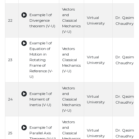
Vectors
Example 1 of
and
Dr. Qasim Al
Virtual
22
Divergence
Classical
University
Chaudhry
theorem (V-U)
Mechanics
(V-U)
Example 1 of
Equation of
Vectors
Motion in
and
Dr. Qasim Al
Virtual
23
Rotating
Classical
University
Chaudhry
Frame of
Mechanics
Reference (V-
(V-U)
U)
Vectors
Example 1 of
and
Dr. Qasim Al
Virtual
24
Moment of
Classical
University
Chaudhry
Inertia (V-U)
Mechanics
(V-U)
Vectors
Example 1 of
and
Dr. Qasim Al
Virtual
25
Parallel Axis
Classical
University
Chaudhry
Theorem (V-U)
Mechanics