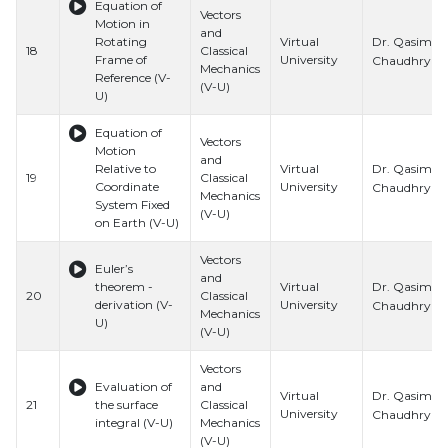
Equation of
Vectors
Motion in
and
Dr. Qasim Al
Rotating
Virtual
18
Classical
Frame of
University
Chaudhry
Mechanics
Reference (V-
(V-U)
U)
Equation of
Vectors
Motion
and
Dr. Qasim Al
Relative to
Virtual
19
Classical
Coordinate
University
Chaudhry
Mechanics
System Fixed
(V-U)
on Earth (V-U)
Vectors
Euler’s
and
Dr. Qasim Al
theorem -
Virtual
20
Classical
derivation (V-
University
Chaudhry
Mechanics
U)
(V-U)
Vectors
Evaluation of
and
Dr. Qasim Al
Virtual
21
the surface
Classical
University
Chaudhry
integral (V-U)
Mechanics
(V-U)