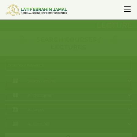
LECTURE
SEARCH COURSES /
LECTURES