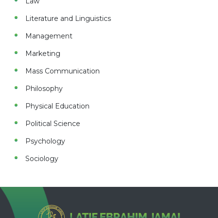
Law
Literature and Linguistics
Management
Marketing
Mass Communication
Philosophy
Physical Education
Political Science
Psychology
Sociology