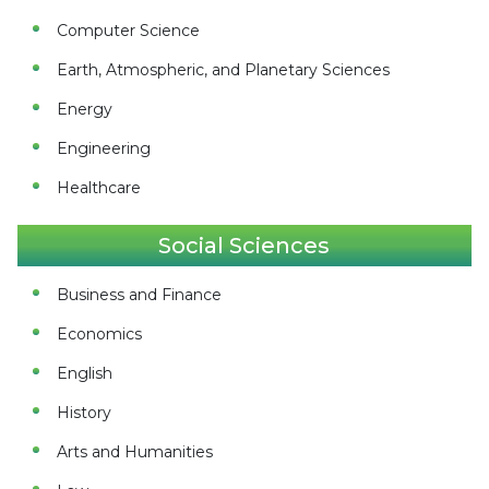
Computer Science
Earth, Atmospheric, and Planetary Sciences
Energy
Engineering
Healthcare
Social Sciences
Business and Finance
Economics
English
History
Arts and Humanities