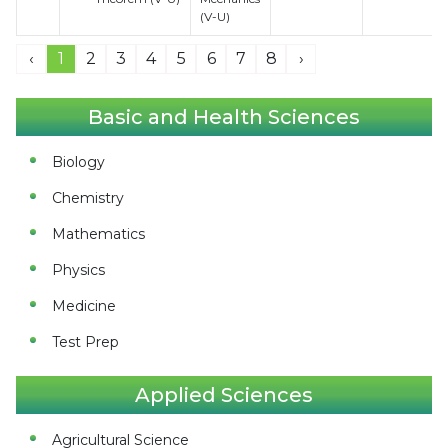
(V-U)
‹
1
2
3
4
5
6
7
8
›
Basic and Health Sciences
Biology
Chemistry
Mathematics
Physics
Medicine
Test Prep
Applied Sciences
Agricultural Science