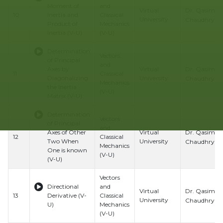
Moment of
and
Dr. Qasim Al
Virtual
10
Inertia and
Classical
University
Chaudhry
Product of
Mechanics
Inertia (V-U)
(V-U)
Determination
Vectors
of Principal
and
Dr. Qasim Al
Axes by
Virtual
11
Classical
Diagonalizing
University
Chaudhry
Mechanics
the Inertia
(V-U)
Matrix (V-U)
Determination
Vectors
of Principal
and
Dr. Qasim Al
Axes of Other
Virtual
12
Classical
Two When
University
Chaudhry
Mechanics
One is known
(V-U)
(V-U)
Vectors
Directional
and
Dr. Qasim Al
Virtual
13
Derivative (V-
Classical
University
Chaudhry
U)
Mechanics
(V-U)