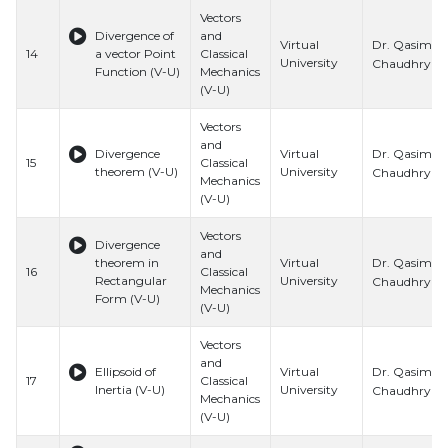
Vectors
Divergence of
and
Dr. Qasim Al
Virtual
14
a vector Point
Classical
University
Chaudhry
Function (V-U)
Mechanics
(V-U)
Vectors
and
Dr. Qasim Al
Divergence
Virtual
15
Classical
theorem (V-U)
University
Chaudhry
Mechanics
(V-U)
Vectors
Divergence
and
Dr. Qasim Al
theorem in
Virtual
16
Classical
Rectangular
University
Chaudhry
Mechanics
Form (V-U)
(V-U)
Vectors
and
Dr. Qasim Al
Ellipsoid of
Virtual
17
Classical
Inertia (V-U)
University
Chaudhry
Mechanics
(V-U)