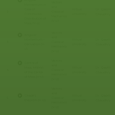
Vectors
Momentum in
and
Dr. Qasim Al
Case of
Virtual
2
Classical
Continuous
University
Chaudhry
Mechanics
Distribution of
(V-U)
Mass (V-U)
Vectors
Angular
and
Dr. Qasim Al
Momentum –
Virtual
3
Classical
Derivation (V-
University
Chaudhry
Mechanics
U)
(V-U)
Vectors
Centre of
and
Dr. Qasim Al
Mass, Motion
Virtual
4
Classical
of the Center
University
Chaudhry
Mechanics
of Mass (V-U)
(V-U)
Vectors
and
Dr. Qasim Al
Chasle’s
Virtual
5
Classical
theorem (V-U)
University
Chaudhry
Mechanics
(V-U)