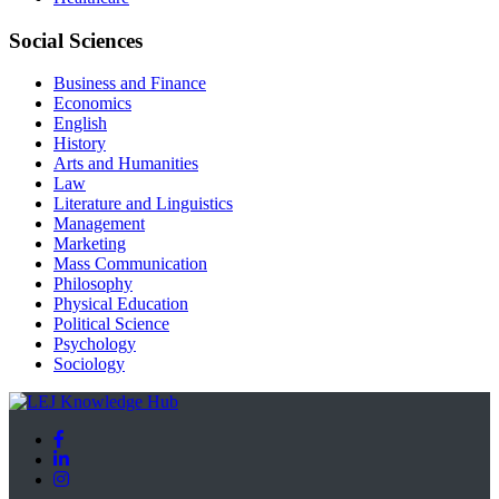
Social Sciences
Business and Finance
Economics
English
History
Arts and Humanities
Law
Literature and Linguistics
Management
Marketing
Mass Communication
Philosophy
Physical Education
Political Science
Psychology
Sociology