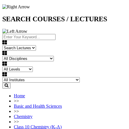
SEARCH COURSES / LECTURES
Home
>>
Basic and Health Sciences
>>
Chemistry
>>
Class 10 Chemistry (K-A)