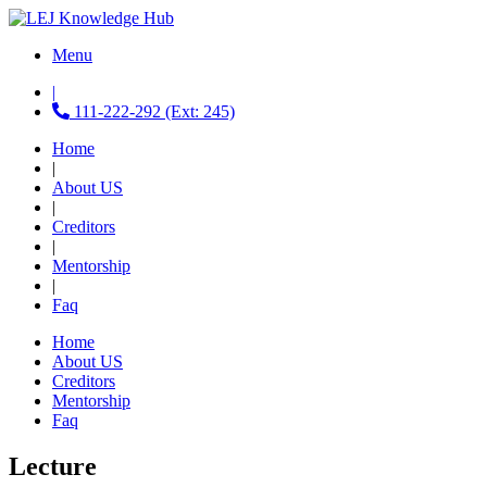
Menu
|
111-222-292 (Ext: 245)
Home
|
About US
|
Creditors
|
Mentorship
|
Faq
Home
About US
Creditors
Mentorship
Faq
Lecture