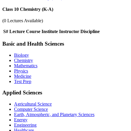
Class 10 Chemistry (K-A)
(0 Lectures Available)
S#
Lecture
Course
Institute
Instructor
Discipline
Basic and Health Sciences
Biology
Chemistry
Mathematics
Physics
Medicine
Test Prep
Applied Sciences
Agricultural Science
Computer Science
Earth, Atmospheric, and Planetary Sciences
Energy
Engineering
Healthcare