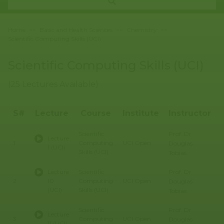
Home
>>
Basic and Health Sciences
>>
Chemistry
>>
Scientific Computing Skills (UCI)
Scientific Computing Skills (UCI)
(25 Lectures Available)
S#
Lecture
Course
Institute
Instructor
Prof. Dr.
Scientific
B
Lecture
1
Computing
UCI Open
H
Douglas
1 (UCI)
Skills (UCI)
S
Tobias.
Prof. Dr.
Lecture
Scientific
B
2
10
Computing
UCI Open
H
Douglas
(UCI)
Skills (UCI)
S
Tobias.
Prof. Dr.
Scientific
B
Lecture
3
Computing
UCI Open
H
Douglas
11 (UCI)