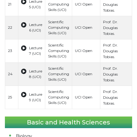
Lecture
21
Computing
UCI Open
H
Douglas
5 (UCI)
Skills (UCI)
S
Tobias.
Prof. Dr.
Scientific
B
Lecture
22
Computing
UCI Open
H
Douglas
6 (UCI)
Skills (UCI)
S
Tobias.
Prof. Dr.
Scientific
B
Lecture
23
Computing
UCI Open
H
Douglas
7 (UCI)
Skills (UCI)
S
Tobias.
Prof. Dr.
Scientific
B
Lecture
24
Computing
UCI Open
H
Douglas
8 (UCI)
Skills (UCI)
S
Tobias.
Prof. Dr.
Scientific
B
Lecture
25
Computing
UCI Open
H
Douglas
9 (UCI)
Skills (UCI)
S
Tobias.
Basic and Health Sciences
Biology