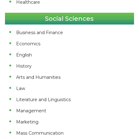
Healthcare
Social Sciences
Business and Finance
Economics
English
History
Arts and Humanities
Law
Literature and Linguistics
Management
Marketing
Mass Communication