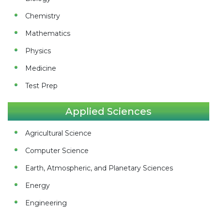
Chemistry
Mathematics
Physics
Medicine
Test Prep
Applied Sciences
Agricultural Science
Computer Science
Earth, Atmospheric, and Planetary Sciences
Energy
Engineering