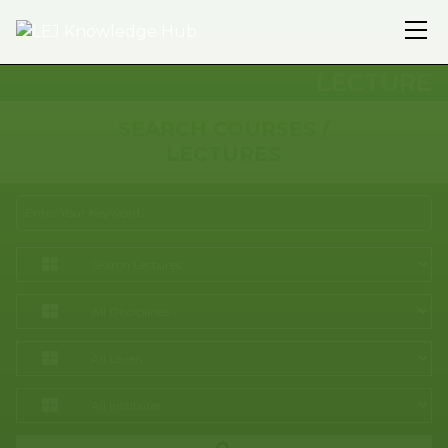
LECTURE
SEARCH COURSES /
LECTURES