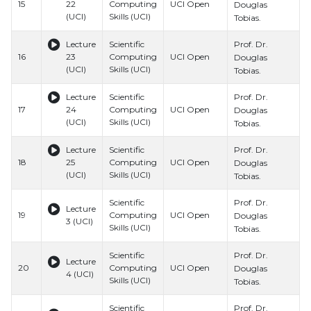
15
22
Computing
UCI Open
H
Douglas
(UCI)
Skills (UCI)
S
Tobias.
Prof. Dr.
Lecture
Scientific
B
16
23
Computing
UCI Open
H
Douglas
(UCI)
Skills (UCI)
S
Tobias.
Prof. Dr.
Lecture
Scientific
B
17
24
Computing
UCI Open
H
Douglas
(UCI)
Skills (UCI)
S
Tobias.
Prof. Dr.
Lecture
Scientific
B
18
25
Computing
UCI Open
H
Douglas
(UCI)
Skills (UCI)
S
Tobias.
Prof. Dr.
Scientific
B
Lecture
19
Computing
UCI Open
H
Douglas
3 (UCI)
Skills (UCI)
S
Tobias.
Prof. Dr.
Scientific
B
Lecture
20
Computing
UCI Open
H
Douglas
4 (UCI)
Skills (UCI)
S
Tobias.
Prof. Dr.
Scientific
B