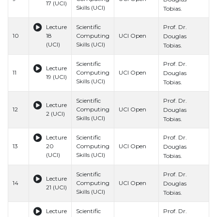
17 (UCI)
Skills (UCI)
S
Tobias.
Prof. Dr.
Lecture
Scientific
B
10
18
Computing
UCI Open
H
Douglas
(UCI)
Skills (UCI)
S
Tobias.
Prof. Dr.
Scientific
B
Lecture
11
Computing
UCI Open
H
Douglas
19 (UCI)
Skills (UCI)
S
Tobias.
Prof. Dr.
Scientific
B
Lecture
12
Computing
UCI Open
H
Douglas
2 (UCI)
Skills (UCI)
S
Tobias.
Prof. Dr.
Lecture
Scientific
B
13
20
Computing
UCI Open
H
Douglas
(UCI)
Skills (UCI)
S
Tobias.
Prof. Dr.
Scientific
B
Lecture
14
Computing
UCI Open
H
Douglas
21 (UCI)
Skills (UCI)
S
Tobias.
Prof. Dr.
Lecture
Scientific
B