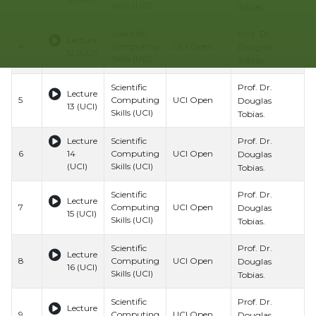
Skills (UCI)
S
Tobias.
Prof. Dr.
Scientific
B
Lecture
4
Computing
UCI Open
H
Douglas
12 (UCI)
Skills (UCI)
S
Tobias.
Prof. Dr.
Scientific
B
Lecture
5
Computing
UCI Open
H
Douglas
13 (UCI)
Skills (UCI)
S
Tobias.
Prof. Dr.
Lecture
Scientific
B
6
14
Computing
UCI Open
H
Douglas
(UCI)
Skills (UCI)
S
Tobias.
Prof. Dr.
Scientific
B
Lecture
7
Computing
UCI Open
H
Douglas
15 (UCI)
Skills (UCI)
S
Tobias.
Prof. Dr.
Scientific
B
Lecture
8
Computing
UCI Open
H
Douglas
16 (UCI)
Skills (UCI)
S
Tobias.
Prof. Dr.
Scientific
B
Lecture
9
Computing
UCI Open
H
Douglas