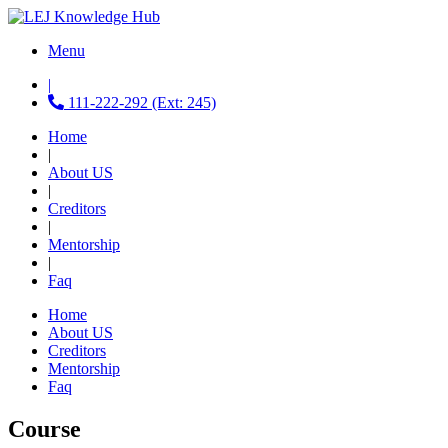
Menu
|
111-222-292 (Ext: 245)
Home
|
About US
|
Creditors
|
Mentorship
|
Faq
Home
About US
Creditors
Mentorship
Faq
Course