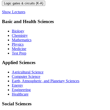
Logic gates & circuits (K-A)
Show Lectures
Basic and Health Sciences
Biology
Chemistry
Mathematics
Physics
Medicine
Test Prep
Applied Sciences
Agricultural Science
Computer Science
Earth, Atmospheric, and Planetary Sciences
Energy
Engineering
Healthcare
Social Sciences