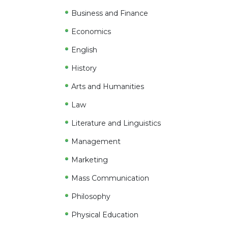
Business and Finance
Economics
English
History
Arts and Humanities
Law
Literature and Linguistics
Management
Marketing
Mass Communication
Philosophy
Physical Education