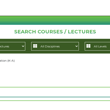
SEARCH COURSES / LECTURES
tion (K-A)