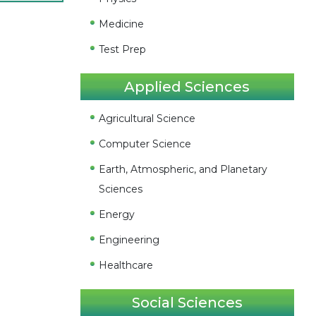
Medicine
Test Prep
Applied Sciences
Agricultural Science
Computer Science
Earth, Atmospheric, and Planetary
Sciences
Energy
Engineering
Healthcare
Social Sciences