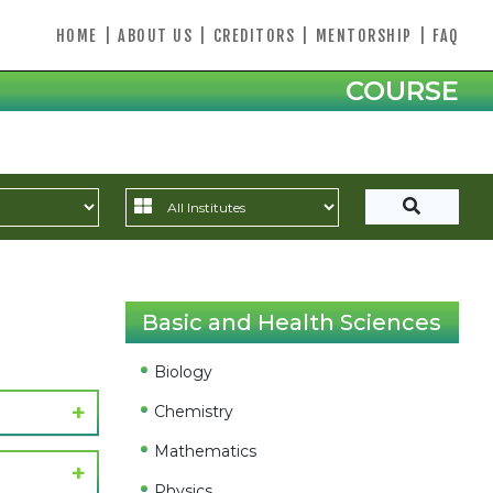
HOME
|
ABOUT US
|
CREDITORS
|
MENTORSHIP
|
FAQ
COURSE
Basic and Health Sciences
Biology
Chemistry
Mathematics
Physics