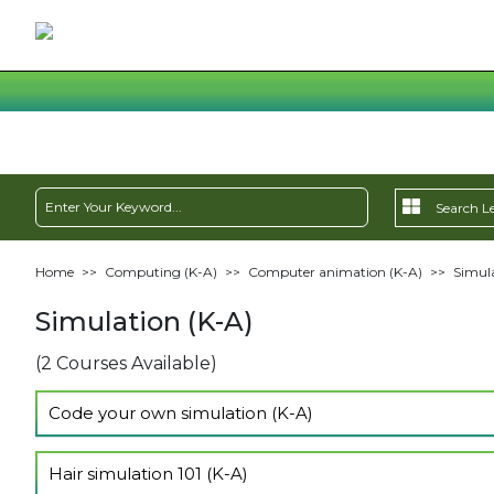
Home
>>
Computing (K-A)
>>
Computer animation (K-A)
>>
Simula
Simulation (K-A)
(2 Courses Available)
Code your own simulation (K-A)
Show Lectures
Hair simulation 101 (K-A)