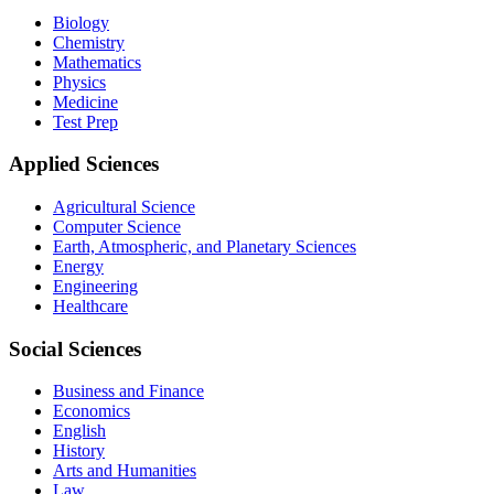
Biology
Chemistry
Mathematics
Physics
Medicine
Test Prep
Applied Sciences
Agricultural Science
Computer Science
Earth, Atmospheric, and Planetary Sciences
Energy
Engineering
Healthcare
Social Sciences
Business and Finance
Economics
English
History
Arts and Humanities
Law