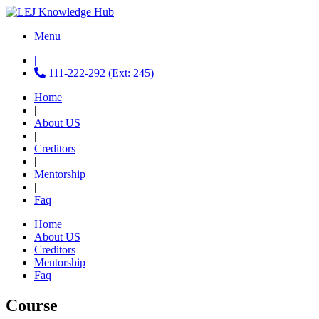
Menu
|
111-222-292 (Ext: 245)
Home
|
About US
|
Creditors
|
Mentorship
|
Faq
Home
About US
Creditors
Mentorship
Faq
Course