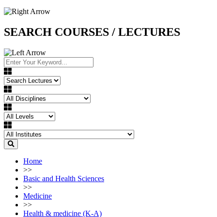
SEARCH COURSES / LECTURES
Home
>>
Basic and Health Sciences
>>
Medicine
>>
Health & medicine (K-A)