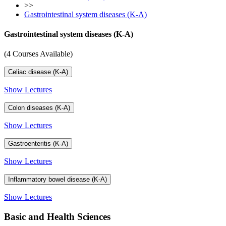
>>
Gastrointestinal system diseases (K-A)
Gastrointestinal system diseases (K-A)
(4 Courses Available)
Celiac disease (K-A)
Show Lectures
Colon diseases (K-A)
Show Lectures
Gastroenteritis (K-A)
Show Lectures
Inflammatory bowel disease (K-A)
Show Lectures
Basic and Health Sciences