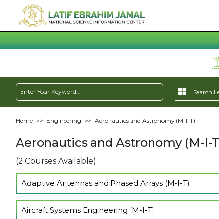
Home
>>
Engineering
>>
Aeronautics and Astronomy (M-I-T)
Aeronautics and Astronomy (M-I-T
(2 Courses Available)
Adaptive Antennas and Phased Arrays (M-I-T)
Show Lectures
Aircraft Systems Engineering (M-I-T)