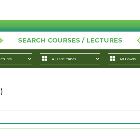
SEARCH COURSES / LECTURES
)