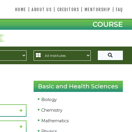
HOME
|
ABOUT US
|
CREDITORS
|
MENTORSHIP
|
FAQ
COURSE
Basic and Health Sciences
Biology
Chemistry
Mathematics
Physics