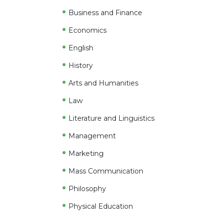
Business and Finance
Economics
English
History
Arts and Humanities
Law
Literature and Linguistics
Management
Marketing
Mass Communication
Philosophy
Physical Education