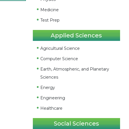
Medicine
Test Prep
Applied Sciences
Agricultural Science
Computer Science
Earth, Atmospheric, and Planetary
Sciences
Energy
Engineering
Healthcare
Social Sciences