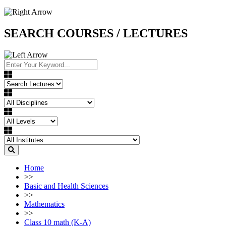
SEARCH COURSES / LECTURES
Home
>>
Basic and Health Sciences
>>
Mathematics
>>
Class 10 math (K-A)