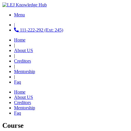
Menu
|
111-222-292 (Ext: 245)
Home
|
About US
|
Creditors
|
Mentorship
|
Faq
Home
About US
Creditors
Mentorship
Faq
Course