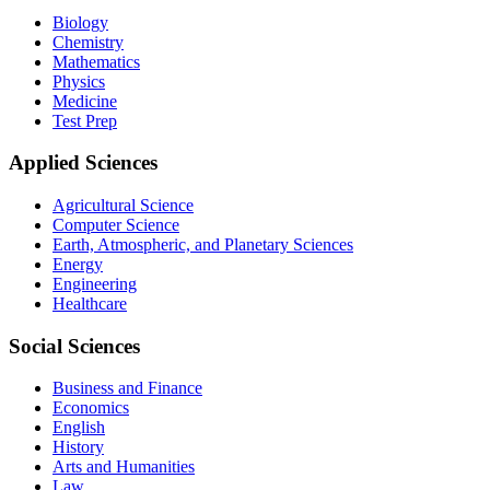
Biology
Chemistry
Mathematics
Physics
Medicine
Test Prep
Applied Sciences
Agricultural Science
Computer Science
Earth, Atmospheric, and Planetary Sciences
Energy
Engineering
Healthcare
Social Sciences
Business and Finance
Economics
English
History
Arts and Humanities
Law