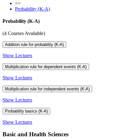
>>
Probability (K-A)
Probability (K-A)
(4 Courses Available)
Addition rule for probability (K-A)
Show Lectures
Multiplication rule for dependent events (K-A)
Show Lectures
Multiplication rule for independent events (K-A)
Show Lectures
Probability basics (K-A)
Show Lectures
Basic and Health Sciences