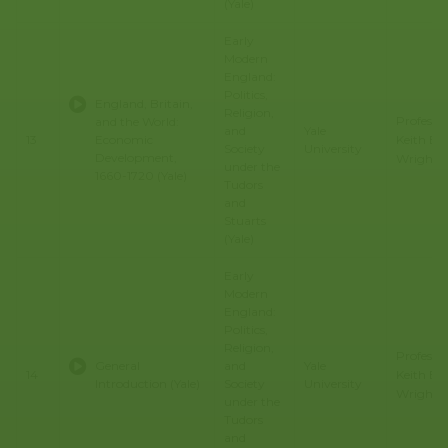
(Yale)
Early
Modern
England:
Politics,
England, Britain,
Religion,
Professo
and the World:
and
Yale
Keith E.
13
Economic
Society
University
Development,
Wrights
under the
1660-1720 (Yale)
Tudors
and
Stuarts
(Yale)
Early
Modern
England:
Politics,
Religion,
Professo
General
and
Yale
Keith E.
14
Introduction (Yale)
Society
University
Wrights
under the
Tudors
and