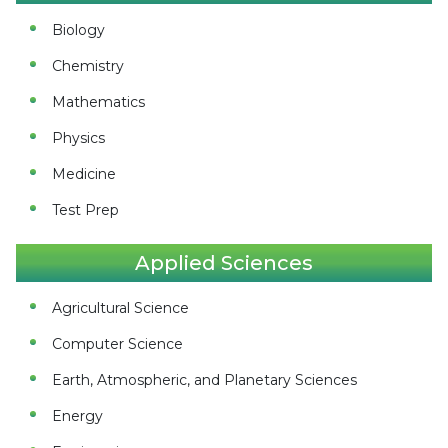
Biology
Chemistry
Mathematics
Physics
Medicine
Test Prep
Applied Sciences
Agricultural Science
Computer Science
Earth, Atmospheric, and Planetary Sciences
Energy