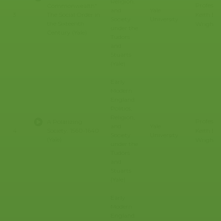
Religion,
Professo
Commonwealth":
and
Yale
Keith E.
3
The Social Order in
Society
University
the Sixteenth
Wrights
under the
Century (Yale)
Tudors
and
Stuarts
(Yale)
Early
Modern
England:
Politics,
Religion,
Professo
A Polarizing
and
Yale
Keith E.
4
Society, 1560-1640
Society
University
(Yale)
Wrights
under the
Tudors
and
Stuarts
(Yale)
Early
Modern
England: