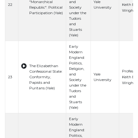
"Monarchical
and
Yale
Keith E.
22
Republic": Political
Society
University
Wrights
Participation (Yale)
under the
Tudors
and
Stuarts
(Yale)
Early
Modern
England:
Politics,
The Elizabethan
Religion,
Professo
Confessional State:
and
Yale
Keith E.
23
Conformity,
Society
University
Papists and
Wrights
under the
Puritans (Yale)
Tudors
and
Stuarts
(Yale)
Early
Modern
England:
Politics,