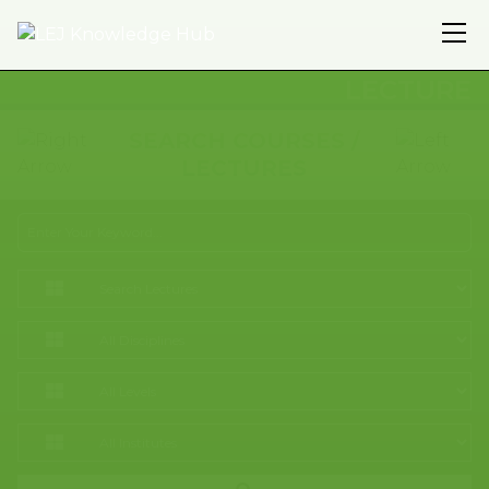
LECTURE
SEARCH COURSES /
LECTURES