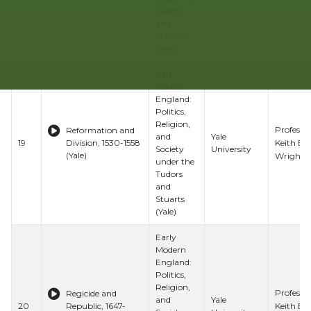
Tudors
and
Stuarts
(Yale)
Early
Modern
England:
Politics,
Religion,
Professo
Reformation and
and
Yale
Keith E.
19
Division, 1530-1558
Society
University
(Yale)
Wrights
under the
Tudors
and
Stuarts
(Yale)
Early
Modern
England:
Politics,
Religion,
Professo
Regicide and
and
Yale
Keith E.
20
Republic, 1647-