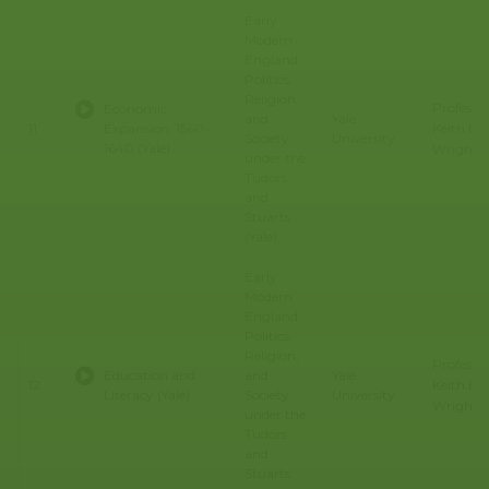
Early
Modern
England:
Politics,
Religion,
Professo
Economic
and
Yale
Keith E.
11
Expansion, 1560-
Society
University
1640 (Yale)
Wrights
under the
Tudors
and
Stuarts
(Yale)
Early
Modern
England:
Politics,
Religion,
Professo
Education and
and
Yale
Keith E.
12
Literacy (Yale)
Society
University
Wrights
under the
Tudors
and
Stuarts