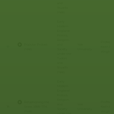
and
Stuarts
(Yale)
Early
Modern
England:
Politics,
Religion,
Professo
Popular Protest
and
Yale
Keith E.
17
(Yale)
Society
University
Wrights
under the
Tudors
and
Stuarts
(Yale)
Early
Modern
England:
Politics,
Religion,
Professo
Refashioning the
and
Yale
Keith E.
18
State, 1688-1714
Society
University
(Yale)
Wrights
under the