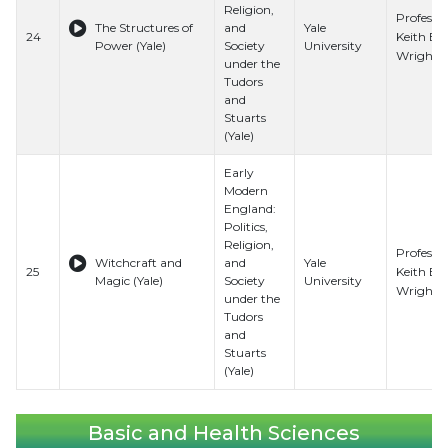
Religion,
Professo
The Structures of
and
Yale
Keith E.
24
Power (Yale)
Society
University
Wrights
under the
Tudors
and
Stuarts
(Yale)
Early
Modern
England:
Politics,
Religion,
Professo
Witchcraft and
and
Yale
Keith E.
25
Magic (Yale)
Society
University
Wrights
under the
Tudors
and
Stuarts
(Yale)
Basic and Health Sciences