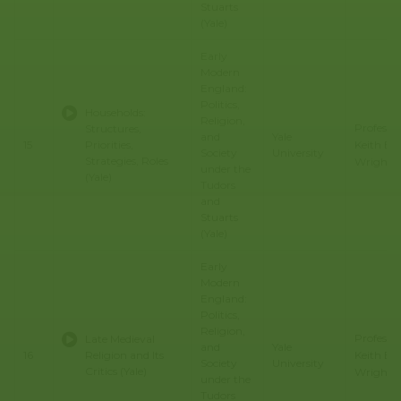
Stuarts
(Yale)
Early
Modern
England:
Politics,
Households:
Religion,
Professo
Structures,
and
Yale
Keith E.
15
Priorities,
Society
University
Strategies, Roles
Wrights
under the
(Yale)
Tudors
and
Stuarts
(Yale)
Early
Modern
England:
Politics,
Religion,
Professo
Late Medieval
and
Yale
Keith E.
16
Religion and Its
Society
University
Critics (Yale)
Wrights
under the
Tudors