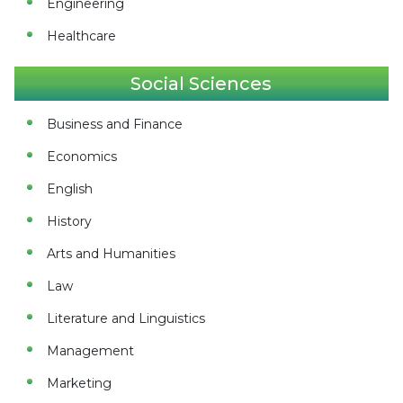
Engineering
Healthcare
Social Sciences
Business and Finance
Economics
English
History
Arts and Humanities
Law
Literature and Linguistics
Management
Marketing