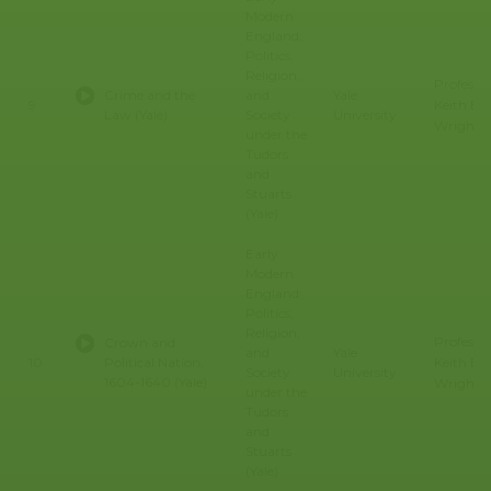
Modern
England:
Politics,
Religion,
Professo
Crime and the
and
Yale
Keith E.
9
Law (Yale)
Society
University
Wrights
under the
Tudors
and
Stuarts
(Yale)
Early
Modern
England:
Politics,
Religion,
Professo
Crown and
and
Yale
Keith E.
10
Political Nation,
Society
University
1604-1640 (Yale)
Wrights
under the
Tudors
and
Stuarts
(Yale)