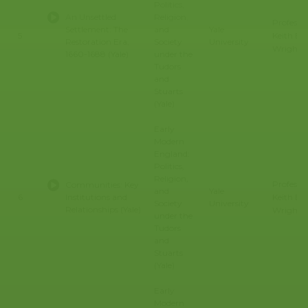
Politics,
An Unsettled
Religion,
Professo
Settlement: The
and
Yale
Keith E.
5
Restoration Era,
Society
University
Wrights
1660-1688 (Yale)
under the
Tudors
and
Stuarts
(Yale)
Early
Modern
England:
Politics,
Religion,
Professo
Communities: Key
and
Yale
Keith E.
6
Institutions and
Society
University
Relationships (Yale)
Wrights
under the
Tudors
and
Stuarts
(Yale)
Early
Modern