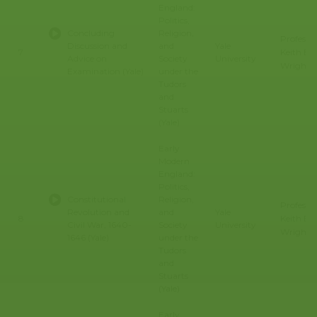
England:
Politics,
Concluding
Religion,
Professo
Discussion and
and
Yale
Keith E.
7
Advice on
Society
University
Wrights
Examination (Yale)
under the
Tudors
and
Stuarts
(Yale)
Early
Modern
England:
Politics,
Constitutional
Religion,
Professo
Revolution and
and
Yale
Keith E.
8
Civil War, 1640-
Society
University
Wrights
1646 (Yale)
under the
Tudors
and
Stuarts
(Yale)
Early