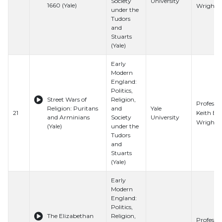
Society
University
1660 (Yale)
Wrights
under the
Tudors
and
Stuarts
(Yale)
Early
Modern
England:
Politics,
Street Wars of
Religion,
Professo
Religion: Puritans
and
Yale
Keith E.
21
and Arminians
Society
University
Wrights
(Yale)
under the
Tudors
and
Stuarts
(Yale)
Early
Modern
England:
Politics,
The Elizabethan
Religion,
Professo