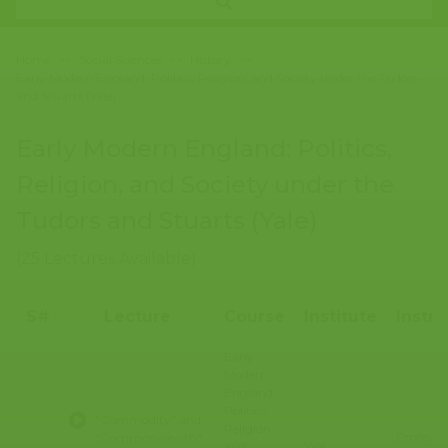
Home
>>
Social Sciences
>>
History
>>
Early Modern England: Politics, Religion, and Society under the Tudors
and Stuarts (Yale)
Early Modern England: Politics,
Religion, and Society under the
Tudors and Stuarts (Yale)
(25 Lectures Available)
S#
Lecture
Course
Institute
Instru
Early
Modern
England:
Politics,
"Commodity" and
Religion,
Professo
"Commonwealth":
and
Yale