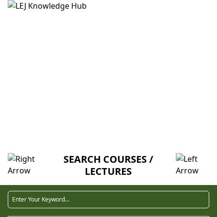
HOME
ABOUT US
CREDITORS
MENTORSHIP
FAQ
COURSE
SEARCH COURSES /
LECTURES