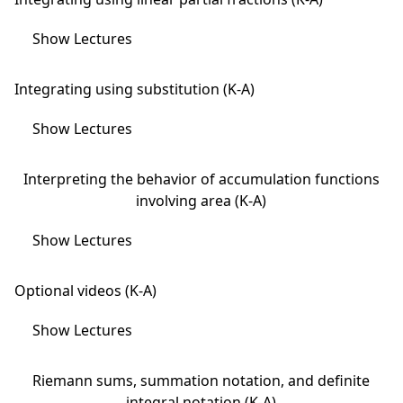
Show Lectures
Integrating using substitution (K-A)
Show Lectures
Interpreting the behavior of accumulation functions
involving area (K-A)
Show Lectures
Optional videos (K-A)
Show Lectures
Riemann sums, summation notation, and definite
integral notation (K-A)