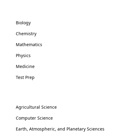
Basic and Health Sciences
Biology
Chemistry
Mathematics
Physics
Medicine
Test Prep
Applied Sciences
Agricultural Science
Computer Science
Earth, Atmospheric, and Planetary Sciences