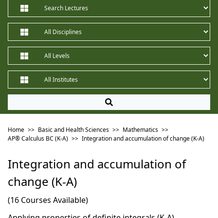
Home
>>
Basic and Health Sciences
>>
Mathematics
>>
AP®︎ Calculus BC (K-A)
>>
Integration and accumulation of change (K-A)
Integration and accumulation of
change (K-A)
(16 Courses Available)
Applying properties of definite integrals (K-A)