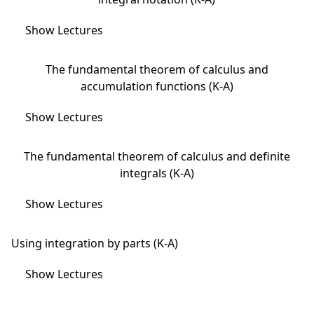
Show Lectures
The fundamental theorem of calculus and
accumulation functions (K-A)
Show Lectures
The fundamental theorem of calculus and definite
integrals (K-A)
Show Lectures
Using integration by parts (K-A)
Show Lectures