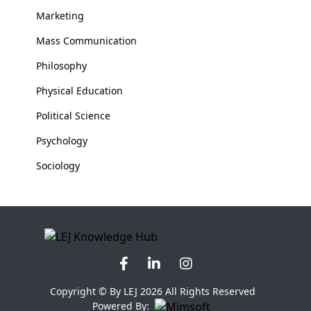
Marketing
Mass Communication
Philosophy
Physical Education
Political Science
Psychology
Sociology
Copyright © By LEJ 2026 All Rights Reserved
Powered By: