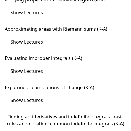
Show Lectures
Approximating areas with Riemann sums (K-A)
Show Lectures
Evaluating improper integrals (K-A)
Show Lectures
Exploring accumulations of change (K-A)
Show Lectures
Finding antiderivatives and indefinite integrals: basic
rules and notation: common indefinite integrals (K-A)