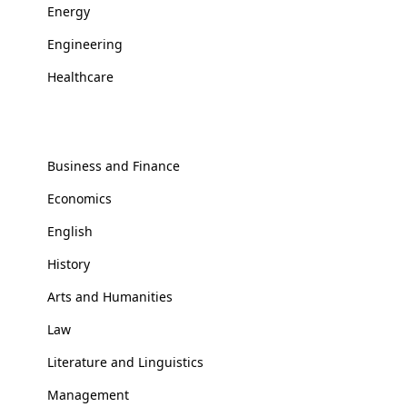
Energy
Engineering
Healthcare
Social Sciences
Business and Finance
Economics
English
History
Arts and Humanities
Law
Literature and Linguistics
Management