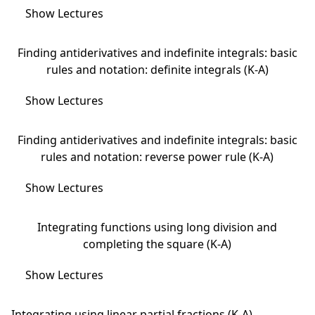
Show Lectures
Finding antiderivatives and indefinite integrals: basic
rules and notation: definite integrals (K-A)
Show Lectures
Finding antiderivatives and indefinite integrals: basic
rules and notation: reverse power rule (K-A)
Show Lectures
Integrating functions using long division and
completing the square (K-A)
Show Lectures
Integrating using linear partial fractions (K-A)